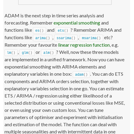
ADAM is the next step in time series analysis and
forecasting. Remember
exponential smoothing
and
functions like
and
? Remember ARIMA and
es
()
ets
()
functions like
,
,
etc?
arima
()
ssarima
()
msarima
()
Remember your favourite
linear regression function
, e.g.
,
or
? Well, now these three models
lm
()
glm
()
alm
()
are implemented in a unified framework. Now you can have
exponential smoothing with ARIMA elements and
explanatory variables in one box:
. You can do ETS
adam
()
components and ARIMA orders selection, together with
explanatory variables selection in one go. You can estimate
ETS / ARIMA / regression using either likelihood of a
selected distribution or using conventional losses like MSE,
or even using your own custom loss. You can tune
parameters of optimiser and experiment with initialisation
and estimation of the model. The function can deal with
multiple seasonalities and with intermittent data in one