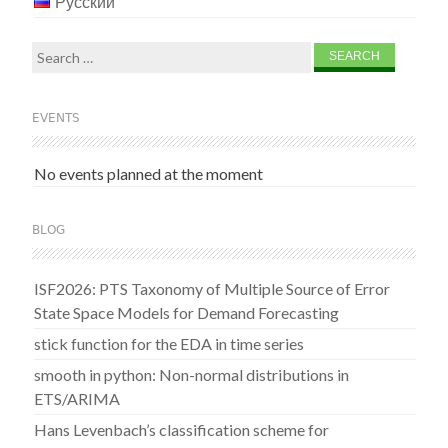
Русский
Search
for:
EVENTS
No events planned at the moment
BLOG
ISF2026: PTS Taxonomy of Multiple Source of Error
State Space Models for Demand Forecasting
stick function for the EDA in time series
smooth in python: Non-normal distributions in
ETS/ARIMA
Hans Levenbach’s classification scheme for