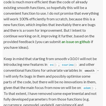
code is much more efficient than the code of already
existing smooth functions, so hopefully this will be a
convenient function to use. I do not promise that everything
will work 100% efficiently from scratch, because this is a
new function, which implies that inevitably there are bugs
and there is a room for improvement. But I intent to
continue working on it, improving it further, based on the
provided feedback (you can submit
an issue on github
if
you have ideas).
Keep in mind that starting from smooth v3.0.0 I will not be
introducing new features in
,
and other
es
()
ssarima
()
conventional functions for univariate variables in
–
smooth
I will only fix bugs in them and possibly optimise some
parts of the code, but there will be no innovations in them,
given that the main focus from now on will be on
.
adam
()
To that extent, I have removed some experimental and not
fully developed parameters from those functions (e.g.
occurrence, oesmodel, updateX, persistenceX and