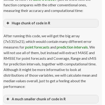
function compares with the other conventional ones,
measuring their accuracy and computational time:
Huge chunk of code in R
# Load the packages. If the packages are not available, in
them from CRAN
After running this code, we will get the big array
library
(
Mcomp
)
library
(
Tcomp
)
(7x5315x21), which would contain many different error
library
(
smooth
)
measures for
point forecasts
and
prediction intervals
. We
library
(
forecast
)
will not use all of them, but instead will extract MASE and
# Load the packages for parallel calculation
RMSSE for point forecasts and Coverage, Range and sMIS
# This package is available for Linux and MacOS only
# Comment out this line if you work on Windows
for prediction intervals, together with computational time.
library
(
doMC
)
Although it might be more informative to look at
# Set up the cluster on all cores / threads.
distributions of those variables, we will calculate mean and
## Note that the code that follows might take around 500Mb
median values overall, just to get a feeling about the
thread,
## so the issue is not in the number of threads, but rathe
performance:
the RAM availability
## If you do not have enough RAM,
## you might need to reduce the number of threads manuall
A much smaller chunk of code in R
## But this should not be greater than the number of threa
your processor can do.