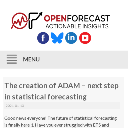
MENU
Skip
The creation of ADAM – next step
to
content
in statistical forecasting
2021-01-13
Good news everyone! The future of statistical forecasting
is finally here :). Have you ever struggled with ETS and