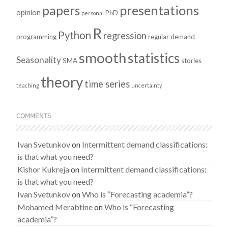
presentations
papers
opinion
PhD
personal
R
Python
regression
programming
regular demand
smooth
statistics
Seasonality
SMA
stories
theory
time series
teaching
uncertainty
COMMENTS
Ivan Svetunkov
on
Intermittent demand classifications:
is that what you need?
Kishor Kukreja
on
Intermittent demand classifications:
is that what you need?
Ivan Svetunkov
on
Who is “Forecasting academia”?
Mohamed Merabtine
on
Who is “Forecasting
academia”?