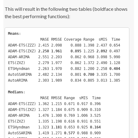
registerDoMC
(
detectCores
())
round
(
apply
(
testResults
[
,,
c
(
"MASE"
,
"RMSSE"
,
"Coverage"
,
"Ran
This will result in the following two tables (boldface shows
c
(
1
,
3
)
,mean
)
,
3
)
##### Alternatively, if you work on Windows (why?), uncomm
round
(
apply
(
testResults
[
,,
c
(
"MASE"
,
"RMSSE"
,
"Range"
,
"MIS"
,
the best performing functions):
and run the following lines
c
(
1
,
3
)
,median
)
,
3
)
# library(doParallel)
# cl <- detectCores()
Means
# registerDoParallel(cl)
:

#####
               MASE RMSSE Coverage Range  sMIS  Time

ADAM-ETS(ZZZ) 2.415 2.098    0.888 1.398 2.437 0.654

# Create a small but neat function that will return a vect
ADAM-ETS(ZXZ) 
2.250 1.961    0.895
 1.225 
2.092
 0.497

error measures
ADAM-ARIMA    2.551 2.203    0.862 0.968 3.098 5.990

errorMeasuresFunction 
<
- 
function
(
object, holdout, insamp
ETS(ZXZ)      2.279 1.977    0.862 1.372 2.490 1.128

return
(
c
(
measures
(
holdout, object$mean, insample
)
,
mean
(
holdout 
<
 object$upper 
&
 holdout 
>
ETSHyndman    2.263 1.970    0.882 1.200 2.258 
0.404
object$lower
)
,
AutoSSARIMA   2.482 2.134    0.801 
0.780
 3.335 1.700

mean
(
object$upper-object$lower
)
/
mean
(
insampl
AutoARIMA     2.303 1.989    0.834 0.805 3.013 1.385

pinball
(
holdout, object$upper, 
0.975
)
/
mean
(
insample
)
,
Medians
:

pinball
(
holdout, object$lower, 
0.025
)
/
mean
(
insample
)
,
               MASE RMSSE Range  sMIS  Time

sMIS
(
holdout, object$lower, object$upper, 
ADAM-ETS(ZZZ) 1.362 1.215 0.671 0.917 0.396

mean
(
insample
)
,
0.95
)
,
ADAM-ETS(ZXZ) 1.327 1.184 0.675 0.909 0.310

             object$timeElapsed
))
ADAM-ARIMA    1.476 1.300 0.769 1.006 3.525

}
ETS(ZXZ)      1.335 1.198 0.616 0.931 0.551

ETSHyndman    1.323 
# Create the list of datasets
1.181
 0.653 0.925 
0.164
datasets 
<
- 
c
(
M1,M3,tourism
)
AutoSSARIMA   1.419 1.271 
0.577
 0.988 0.909

datasetLength 
<
- 
length
(
datasets
)