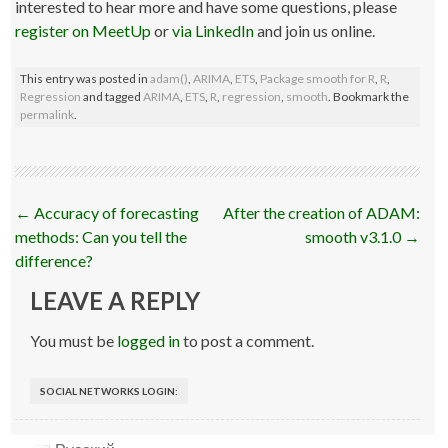
interested to hear more and have some questions, please
register on MeetUp
or
via LinkedIn
and join us online.
This entry was posted in
adam()
,
ARIMA
,
ETS
,
Package smooth for R
,
R
,
Regression
and tagged
ARIMA
,
ETS
,
R
,
regression
,
smooth
. Bookmark the
permalink
.
Post
←
Accuracy of forecasting
After the creation of ADAM:
navigation
methods: Can you tell the
smooth v3.1.0
→
difference?
LEAVE A REPLY
You must be
logged in
to post a comment.
SOCIAL NETWORKS LOGIN: