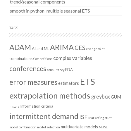
trend/seasonal components
smooth in python: multiple seasonal ETS
TAGS
ADAM
ARIMA
CES
AI and ML
changepoint
complex variables
combinations
Competitions
conferences
EDA
consultancy
ETS
error measures
estimators
extrapolation methods
greybox
GUM
Information criteria
history
intermittent demand
ISF
Marketing stuff
multivariate models
model combination
model selection
MUSE