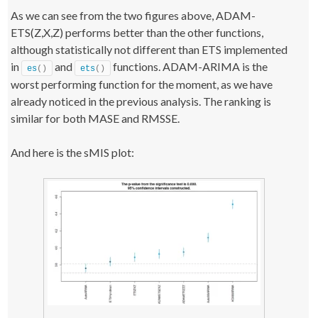
    startTime 
<
- Sys.
time
()
As we can see from the two figures above, ADAM-
    test 
<
- 
ets
(
datasets
[[
i
]]
$x
)
;
ETS(Z,X,Z) performs better than the other functions,
    testForecast 
<
- 
forecast
(
test, h=datasets
[[
i
]]
$h, 
level=
95
)
;
although statistically not different than ETS implemented
    testForecast$timeElapsed 
<
- Sys.
time
()
 - startTime;
in
and
functions. ADAM-ARIMA is the
return
(
errorMeasuresFunction
(
testForecast, 
es
()
ets
()
datasets
[[
i
]]
$xx, datasets
[[
i
]]
$x
))
;
worst performing function for the moment, as we have
}
already noticed in the previous analysis. The ranking is
testResults
[
j,,
]
<
- 
t
(
result
)
;
similar for both MASE and RMSSE.
#### AUTO SSARIMA ####
j 
<
- 
6
;
result 
<
- 
foreach
(
i=
1
:datasetLength, .combine=
"cbind"
, 
And here is the sMIS plot:
.packages=
"smooth"
)
 %dopar% 
{
    startTime 
<
- Sys.
time
()
    test 
<
- auto.
ssarima
(
datasets
[[
i
]])
;
    testForecast 
<
- 
forecast
(
test, h=datasets
[[
i
]]
$h, 
interval=
TRUE
)
;
    testForecast$timeElapsed 
<
- Sys.
time
()
 - startTime;
return
(
errorMeasuresFunction
(
testForecast, 
datasets
[[
i
]]
$xx, datasets
[[
i
]]
$x
))
;
}
testResults
[
j,,
]
<
- 
t
(
result
)
;
#### AUTOARIMA ####
j 
<
- 
7
;
result 
<
- 
foreach
(
i=
1
:datasetLength, .combine=
"cbind"
, 
.packages=
"forecast"
)
 %dopar% 
{