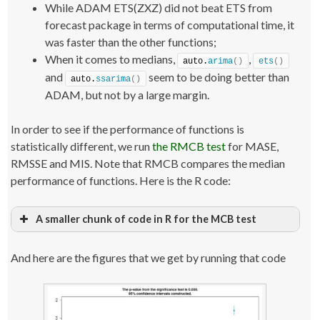
While ADAM ETS(ZXZ) did not beat ETS from
    testForecast 
<
- 
forecast
(
test, h=datasets
[[
i
]]
$h, 
interval=
"pred"
)
;
forecast package in terms of computational time, it
    testForecast$timeElapsed 
<
- Sys.
time
()
 - startTime;
was faster than the other functions;
return
(
errorMeasuresFunction
(
testForecast, 
datasets
[[
i
]]
$xx, datasets
[[
i
]]
$x
))
;
When it comes to medians,
,
auto.
arima
()
ets
()
}
and
seem to be doing better than
testResults
[
j,,
]
<
- 
t
(
result
)
;
auto.
ssarima
()
ADAM, but not by a large margin.
#### ADAM(ZXZ) ####
j 
<
- 
2
;
result 
<
- 
foreach
(
i=
1
:datasetLength, .combine=
"cbind"
, 
In order to see if the performance of functions is
.packages=
"smooth"
)
 %dopar% 
{
statistically different, we run
the RMCB test
for MASE,
    startTime 
<
- Sys.
time
()
    test 
<
- 
adam
(
datasets
[[
i
]]
,
"ZXZ"
)
;
RMSSE and MIS. Note that RMCB compares the median
    testForecast 
<
- 
forecast
(
test, h=datasets
[[
i
]]
$h, 
performance of functions. Here is the R code:
interval=
"pred"
)
;
    testForecast$timeElapsed 
<
- Sys.
time
()
 - startTime;
return
(
errorMeasuresFunction
(
testForecast, 
datasets
[[
i
]]
$xx, datasets
[[
i
]]
$x
))
;
A smaller chunk of code in R for the MCB test
}
testResults
# Load the package with the function
[
j,,
]
<
- 
t
(
result
)
;
library
(
greybox
)
And here are the figures that we get by running that code
#### ADAMARIMA ####
# Run it for each separate measure, automatically 
producing plots
j 
<
- 
3
;
result 
rmcbResultMASE 
<
- 
foreach
<
- 
(
i=
rmcb
1
:datasetLength, .combine=
(
t
(
testResults
[
,,
"MASE"
]))
"cbind"
, 
.packages=
rmcbResultRMSSE 
"smooth"
<
)
- 
 %dopar% 
rmcb
(
t
(
testResults
{
[
,,
"RMSSE"
]))
    startTime 
rmcbResultsMIS 
<
- Sys.
<
- 
rmcb
time
(
t
(
()
testResults
[
,,
"sMIS"
]))
    test 
<
- 
adam
(
datasets
[[
i
]]
, 
"NNN"
,