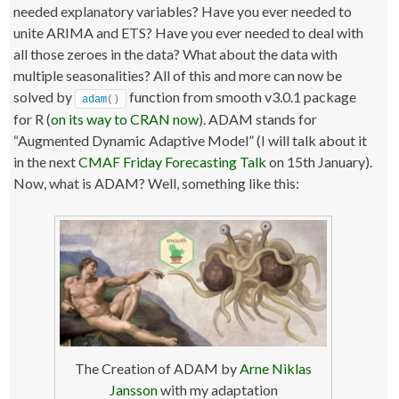
needed explanatory variables? Have you ever needed to
unite ARIMA and ETS? Have you ever needed to deal with
all those zeroes in the data? What about the data with
multiple seasonalities? All of this and more can now be
solved by
function from smooth v3.0.1 package
adam
()
for R (
on its way to CRAN now
). ADAM stands for
“Augmented Dynamic Adaptive Model” (I will talk about it
in the next
CMAF Friday Forecasting Talk
on 15th January).
Now, what is ADAM? Well, something like this:
The Creation of ADAM by
Arne Niklas
Jansson
with my adaptation