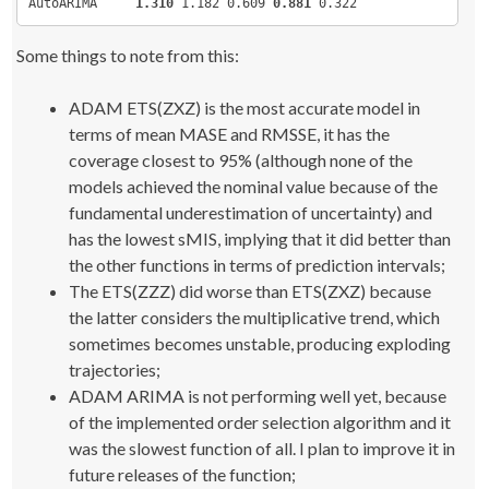
AutoARIMA     
1.310
 1.182 0.609 
0.881
 0.322
# Give names to competing forecasting methods
methodsNames 
<
- 
c
(
"ADAM-ETS(ZZZ)"
,
"ADAM-ETS(ZXZ)"
,
"ADAM-A
Some things to note from this:
"ETS(ZXZ)"
,
"ETSHyndman"
,
"AutoSSARIMA"
,
"AutoARIMA"
)
;
methodsNumber 
<
- 
length
(
methodsNames
)
;
# Run adam on one of time series from the competitions to 
ADAM ETS(ZXZ) is the most accurate model in
names of error measures
terms of mean MASE and RMSSE, it has the
test 
<
- 
adam
(
datasets
[[
125
]])
;
# The array with error measures for each method on each s
coverage closest to 95% (although none of the
## Here we calculate a lot of error measures, but we will 
models achieved the nominal value because of the
only few of them
testResults 
<
- 
fundamental underestimation of uncertainty) and
array
(
NA,
c
(
methodsNumber,datasetLength,
length
(
test$accurac
has the lowest sMIS, implying that it did better than
                             dimnames=
list
(
methodsNames, 
the other functions in terms of prediction intervals;
c
(
names
(
test$accuracy
)
,
The ETS(ZZZ) did worse than ETS(ZXZ) because
"Coverage"
,
"Range"
,
the latter considers the multiplicative trend, which
sometimes becomes unstable, producing exploding
"pinballUpper"
,
"pinballLower"
,
"sMIS"
,
"Time"
)))
;
trajectories;
ADAM ARIMA is not performing well yet, because
#### ADAM(ZZZ) ####
j 
<
- 
1
;
of the implemented order selection algorithm and it
result 
<
- 
foreach
(
i=
1
:datasetLength, .combine=
"cbind"
, 
was the slowest function of all. I plan to improve it in
.packages=
"smooth"
)
 %dopar% 
{
    startTime 
<
- Sys.
time
()
future releases of the function;
    test 
<
- 
adam
(
datasets
[[
i
]]
,
"ZZZ"
)
;