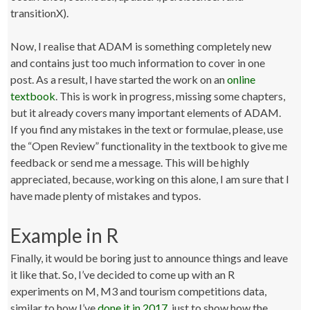
transitionX).
Now, I realise that ADAM is something completely new
and contains just too much information to cover in one
post. As a result, I have started the work on an
online
textbook
. This is work in progress, missing some chapters,
but it already covers many important elements of ADAM.
If you find any mistakes in the text or formulae, please, use
the “Open Review” functionality in the textbook to give me
feedback or send me a message. This will be highly
appreciated, because, working on this alone, I am sure that I
have made plenty of mistakes and typos.
Example in R
Finally, it would be boring just to announce things and leave
it like that. So, I’ve decided to come up with an R
experiments on M, M3 and tourism competitions data,
similar to how I’ve
done it in 2017
, just to show how the