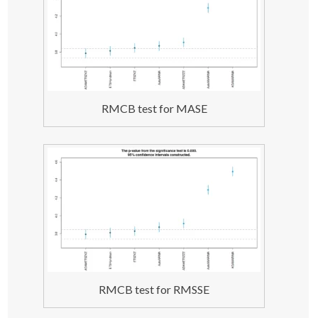
order=
list
(
ar=
c
(
3
,
2
)
,i=
c
(
2
,
1
)
,ma=
c
(
3
,
2
)
,select=
TRUE
))
;
    testForecast 
<
- 
forecast
(
test, h=datasets
[[
i
]]
$h, 
interval=
"pred"
)
;
    testForecast$timeElapsed 
<
- Sys.
time
()
 - startTime;
return
(
errorMeasuresFunction
(
testForecast, 
datasets
[[
i
]]
$xx, datasets
[[
i
]]
$x
))
;
}
testResults
[
j,,
]
<
- 
t
(
result
)
;
RMCB test for MASE
#### ES(ZXZ) ####
j 
<
- 
4
;
result 
<
- 
foreach
(
i=
1
:datasetLength, .combine=
"cbind"
, 
.packages=
"smooth"
)
 %dopar% 
{
    startTime 
<
- Sys.
time
()
    test 
<
- 
es
(
datasets
[[
i
]]
,
"ZXZ"
)
;
    testForecast 
<
- 
forecast
(
test, h=datasets
[[
i
]]
$h, 
interval=
"parametric"
)
;
    testForecast$timeElapsed 
<
- Sys.
time
()
 - startTime;
return
(
errorMeasuresFunction
(
testForecast, 
datasets
[[
i
]]
$xx, datasets
[[
i
]]
$x
))
;
}
testResults
[
j,,
]
<
- 
t
(
result
)
;
#### ETS from forecast package ####
RMCB test for RMSSE
j 
<
- 
5
;
result 
<
- 
foreach
(
i=
1
:datasetLength, .combine=
"cbind"
, 
.packages=
"forecast"
)
 %dopar% 
{