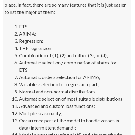
place. In fact, there are so many features that it is just easier
to list the major of them:
ETS;
ARIMA;
Regression;
TVP regression;
Combination of (1), (2) and either (3), or (4);
Automatic selection / combination of states for
ETS;
Automatic orders selection for ARIMA;
Variables selection for regression part;
Normal and non-normal distributions;
Automatic selection of most suitable distributions;
Advanced and custom loss functions;
Multiple seasonality;
Occurrence part of the model to handle zeroes in
data (intermittent demand);
Model diagnostics using plot() and other methods;