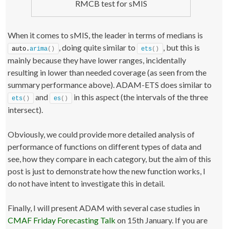
RMCB test for sMIS
    startTime 
<
- Sys.
time
()
    test 
<
- auto.
arima
(
datasets
[[
i
]]
$x
)
;
    testForecast 
<
- 
forecast
(
test, h=datasets
[[
i
]]
$h, 
level=
95
)
;
When it comes to sMIS, the leader in terms of medians is
    testForecast$timeElapsed 
<
- Sys.
time
()
 - startTime;
, doing quite similar to
, but this is
return
(
errorMeasuresFunction
(
testForecast, 
auto.
arima
()
ets
()
datasets
[[
i
]]
$xx, datasets
[[
i
]]
$x
))
;
mainly because they have lower ranges, incidentally
}
resulting in lower than needed coverage (as seen from the
testResults
[
j,,
]
<
- 
t
(
result
)
;
summary performance above). ADAM-ETS does similar to
# If you work on Windows, don't forget to shutdown the clu
and
in this aspect (the intervals of the three
via the following command:
ets
()
es
()
# stopCluster(cl)
intersect).
Obviously, we could provide more detailed analysis of
performance of functions on different types of data and
see, how they compare in each category, but the aim of this
post is just to demonstrate how the new function works, I
do not have intent to investigate this in detail.
Finally, I will present ADAM with several case studies in
CMAF Friday Forecasting Talk
on 15th January. If you are