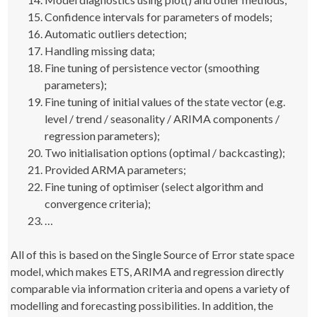
Confidence intervals for parameters of models;
Automatic outliers detection;
Handling missing data;
Fine tuning of persistence vector (smoothing
parameters);
Fine tuning of initial values of the state vector (e.g.
level / trend / seasonality / ARIMA components /
regression parameters);
Two initialisation options (optimal / backcasting);
Provided ARMA parameters;
Fine tuning of optimiser (select algorithm and
convergence criteria);
…
All of this is based on the Single Source of Error state space
model, which makes ETS, ARIMA and regression directly
comparable via information criteria and opens a variety of
modelling and forecasting possibilities. In addition, the