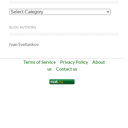
Categories
BLOG AUTHORS
Ivan Svetunkov
Terms of Service
Privacy Policy
About
us
Contact us