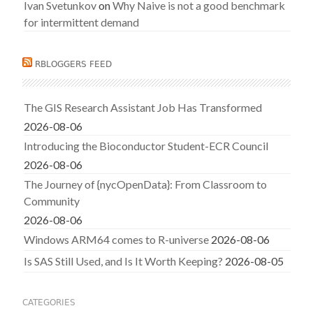
Ivan Svetunkov
on
Why Naive is not a good benchmark
for intermittent demand
RBLOGGERS FEED
The GIS Research Assistant Job Has Transformed
2026-08-06
Introducing the Bioconductor Student-ECR Council
2026-08-06
The Journey of {nycOpenData}: From Classroom to
Community
2026-08-06
Windows ARM64 comes to R-universe
2026-08-06
Is SAS Still Used, and Is It Worth Keeping?
2026-08-05
CATEGORIES