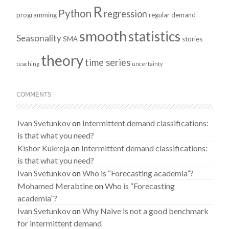
R
Python
regression
programming
regular demand
smooth
statistics
Seasonality
SMA
stories
theory
time series
teaching
uncertainty
COMMENTS
Ivan Svetunkov
on
Intermittent demand classifications:
is that what you need?
Kishor Kukreja
on
Intermittent demand classifications:
is that what you need?
Ivan Svetunkov
on
Who is “Forecasting academia”?
Mohamed Merabtine
on
Who is “Forecasting
academia”?
Ivan Svetunkov
on
Why Naive is not a good benchmark
for intermittent demand