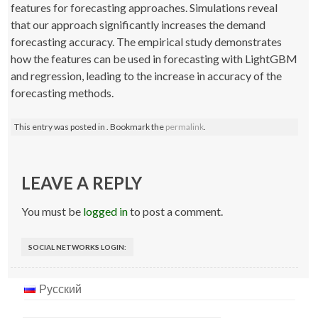
features for forecasting approaches. Simulations reveal
that our approach significantly increases the demand
forecasting accuracy. The empirical study demonstrates
how the features can be used in forecasting with LightGBM
and regression, leading to the increase in accuracy of the
forecasting methods.
This entry was posted in . Bookmark the
permalink
.
Post
navigation
LEAVE A REPLY
You must be
logged in
to post a comment.
SOCIAL NETWORKS LOGIN:
Русский