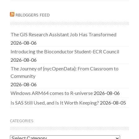
RBLOGGERS FEED
The GIS Research Assistant Job Has Transformed
2026-08-06
Introducing the Bioconductor Student-ECR Council
2026-08-06
The Journey of {nycOpenData}: From Classroom to
Community
2026-08-06
Windows ARM64 comes to R-universe
2026-08-06
Is SAS Still Used, and Is It Worth Keeping?
2026-08-05
CATEGORIES
Categories