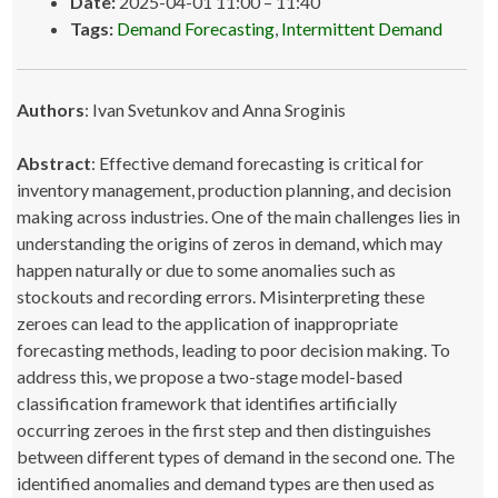
Date:
2025-04-01 11:00
–
11:40
Tags:
Demand Forecasting
,
Intermittent Demand
Authors
: Ivan Svetunkov and Anna Sroginis
Abstract
: Effective demand forecasting is critical for
inventory management, production planning, and decision
making across industries. One of the main challenges lies in
understanding the origins of zeros in demand, which may
happen naturally or due to some anomalies such as
stockouts and recording errors. Misinterpreting these
zeroes can lead to the application of inappropriate
forecasting methods, leading to poor decision making. To
address this, we propose a two-stage model-based
classification framework that identifies artificially
occurring zeroes in the first step and then distinguishes
between different types of demand in the second one. The
identified anomalies and demand types are then used as