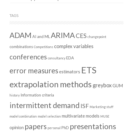
TAGS
ADAM
ARIMA
CES
AI and ML
changepoint
complex variables
combinations
Competitions
conferences
EDA
consultancy
ETS
error measures
estimators
extrapolation methods
greybox
GUM
Information criteria
history
intermittent demand
ISF
Marketing stuff
multivariate models
model combination
model selection
MUSE
presentations
papers
opinion
PhD
personal