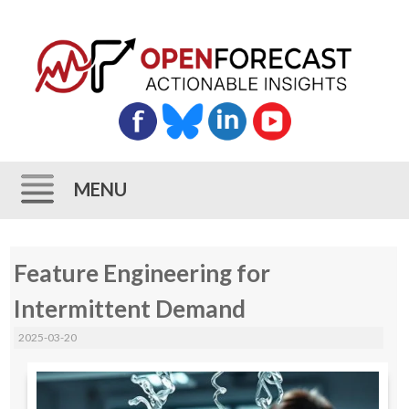
MENU
Skip
Feature Engineering for
to
content
Intermittent Demand
2025-03-20