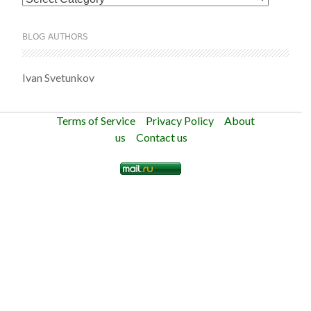
BLOG AUTHORS
Ivan Svetunkov
Terms of Service
Privacy Policy
About
us
Contact us