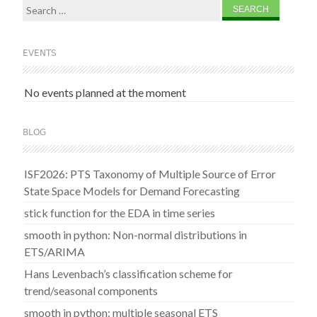
Search
for:
EVENTS
No events planned at the moment
BLOG
ISF2026: PTS Taxonomy of Multiple Source of Error
State Space Models for Demand Forecasting
stick function for the EDA in time series
smooth in python: Non-normal distributions in
ETS/ARIMA
Hans Levenbach’s classification scheme for
trend/seasonal components
smooth in python: multiple seasonal ETS