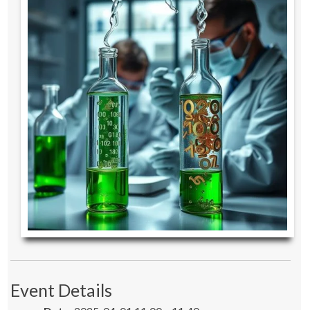
Event Details