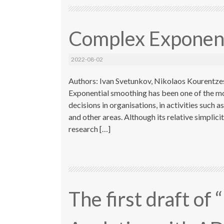
Complex Exponent
2022-08-02
Authors: Ivan Svetunkov, Nikolaos Kourentzes
Exponential smoothing has been one of the m
decisions in organisations, in activities suc
and other areas. Although its relative simplic
research […]
The first draft of