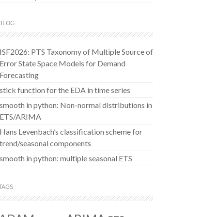
BLOG
ISF2026: PTS Taxonomy of Multiple Source of
Error State Space Models for Demand
Forecasting
stick function for the EDA in time series
smooth in python: Non-normal distributions in
ETS/ARIMA
Hans Levenbach’s classification scheme for
trend/seasonal components
smooth in python: multiple seasonal ETS
TAGS