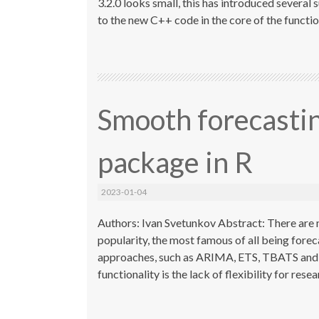
3.2.0 looks small, this has introduced several 
to the new C++ code in the core of the functions
Smooth forecasti
package in R
2023-01-04
Authors: Ivan Svetunkov Abstract: There are 
popularity, the most famous of all being fore
approaches, such as ARIMA, ETS, TBATS and ot
functionality is the lack of flexibility for res