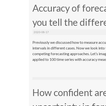
Accuracy of forec
you tell the diffe
2020-08-17
Previously we discussed how to measure accur
intervals in different cases. Now we look into
competing forecasting approaches. Let’s imag
applied to 100 time series with accuracy mea
How confident are