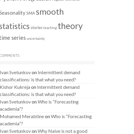
smooth
Seasonality
SMA
theory
statistics
stories
teaching
time series
uncertainty
COMMENTS
Ivan Svetunkov
on
Intermittent demand
classifications: is that what you need?
Kishor Kukreja
on
Intermittent demand
classifications: is that what you need?
Ivan Svetunkov
on
Who is “Forecasting
academia”?
Mohamed Merabtine
on
Who is “Forecasting
academia”?
Ivan Svetunkov
on
Why Naive is not a good