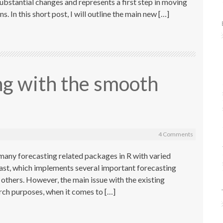
substantial changes and represents a first step in moving
. In this short post, I will outline the main new […]
ng with the smooth
4 Comments
many forecasting related packages in R with varied
cast, which implements several important forecasting
hers. However, the main issue with the existing
earch purposes, when it comes to […]