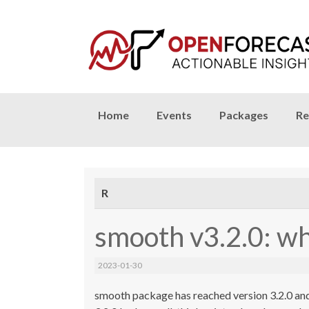
Skip
Home
Events
Packages
Re
to
content
R
smooth v3.2.0: w
2023-01-30
smooth package has reached version 3.2.0 and