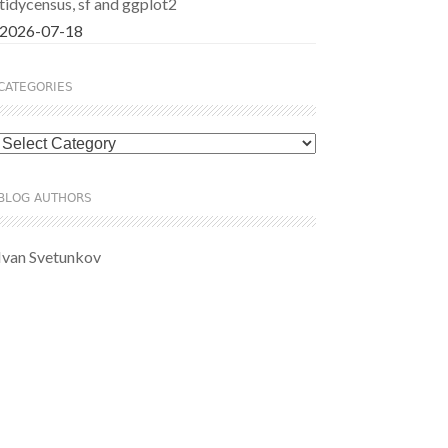
tidycensus, sf and ggplot2
2026-07-18
CATEGORIES
Categories
BLOG AUTHORS
Ivan Svetunkov