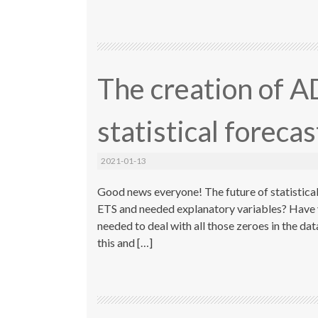
The creation of A
statistical foreca
2021-01-13
Good news everyone! The future of statistical 
ETS and needed explanatory variables? Have
needed to deal with all those zeroes in the da
this and […]