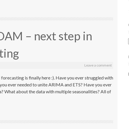
DAM – next step in
sting
Leave a comment
forecasting is finally here :). Have you ever struggled with
 you ever needed to unite ARIMA and ETS? Have you ever
ta? What about the data with multiple seasonalities? All of