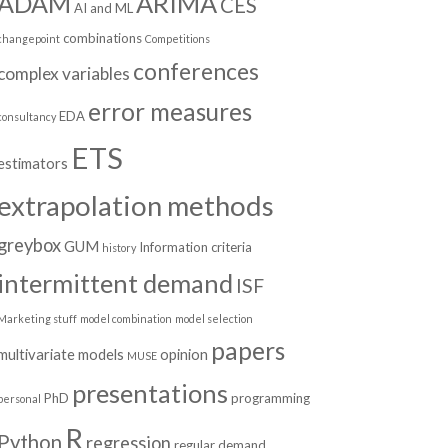
ADAM
ARIMA
CES
AI and ML
combinations
changepoint
Competitions
conferences
complex variables
error measures
EDA
consultancy
ETS
estimators
extrapolation methods
greybox
GUM
Information criteria
history
intermittent demand
ISF
Marketing stuff
model combination
model selection
papers
multivariate models
opinion
MUSE
presentations
PhD
programming
personal
R
Python
regression
regular demand