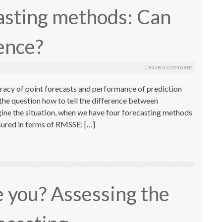
asting methods: Can
rence?
Leave a comment
acy of point forecasts and performance of prediction
 the question how to tell the difference between
ine the situation, when we have four forecasting methods
sured in terms of RMSSE: […]
 you? Assessing the