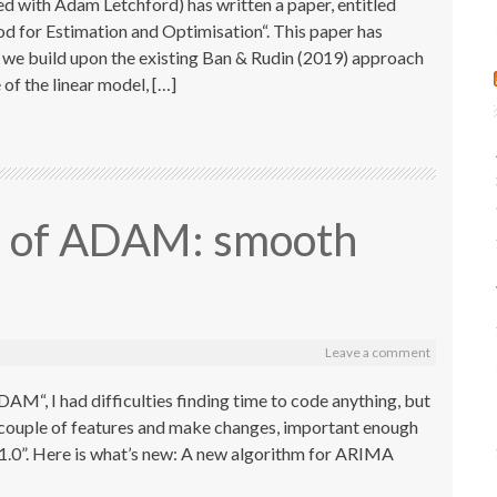
 with Adam Letchford) has written a paper, entitled
for Estimation and Optimisation“. This paper has
r we build upon the existing Ban & Rudin (2019) approach
of the linear model, […]
on of ADAM: smooth
Leave a comment
AM“, I had difficulties finding time to code anything, but
a couple of features and make changes, important enough
.1.0”. Here is what’s new: A new algorithm for ARIMA