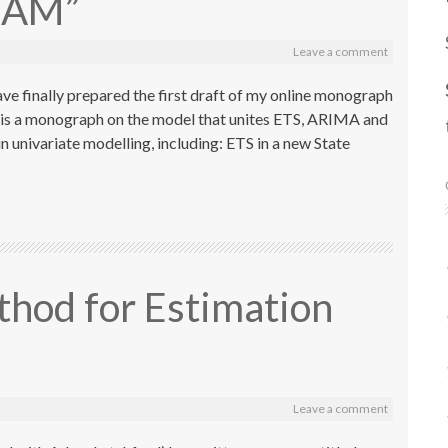
ADAM”
Leave a comment
have finally prepared the first draft of my online monograph
 is a monograph on the model that unites ETS, ARIMA and
 univariate modelling, including: ETS in a new State
thod for Estimation
Leave a comment