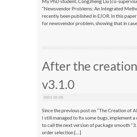
My PhD student, Congzheng Liu (co-supervised
“Newsvendor Problems: An Integrated Method 
recently been published in EJOR. In this pape
for newsvendor problem, showing that in case 
After the creati
v3.1.0
2021-02-28
Since the previous post on “The Creation of AD
I still managed to fix some bugs, implement 
to call the next version of package smooth “3
order selection […]