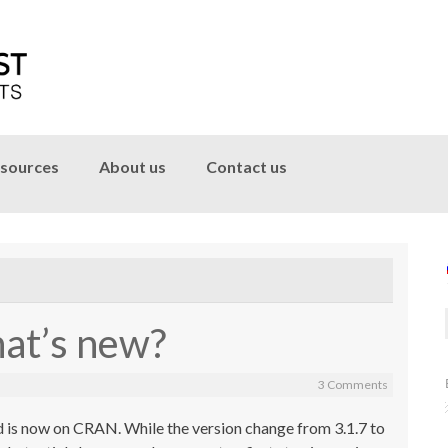
sources
About us
Contact us
hat’s new?
3 Comments
 is now on CRAN. While the version change from 3.1.7 to