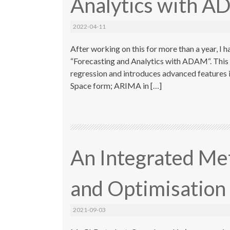
Analytics with 
2022-04-11
After working on this for more than a year, I 
“Forecasting and Analytics with ADAM“. This
regression and introduces advanced features in
Space form; ARIMA in […]
An Integrated Me
and Optimisation
2021-09-03