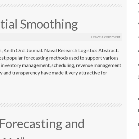
ial Smoothing
Leave a comment
, Keith Ord. Journal: Naval Research Logistics Abstract:
ost popular forecasting methods used to support various
h as inventory management, scheduling, revenue management
ity and transparency have made it very attractive for
 “Forecasting and