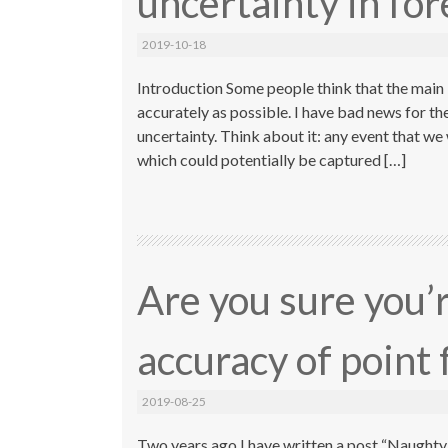
uncertainty in for
2019-10-18
Introduction Some people think that the main i
accurately as possible. I have bad news for th
uncertainty. Think about it: any event that 
which could potentially be captured […]
Are you sure you’
accuracy of point 
2019-08-25
Two years ago I have written a post “Naughty A