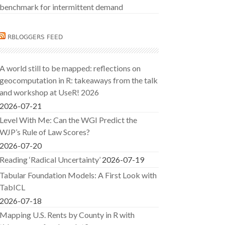
benchmark for intermittent demand
RBLOGGERS FEED
A world still to be mapped: reflections on
geocomputation in R: takeaways from the talk
and workshop at UseR! 2026
2026-07-21
Level With Me: Can the WGI Predict the
WJP’s Rule of Law Scores?
2026-07-20
Reading ‘Radical Uncertainty’
2026-07-19
Tabular Foundation Models: A First Look with
TabICL
2026-07-18
Mapping U.S. Rents by County in R with