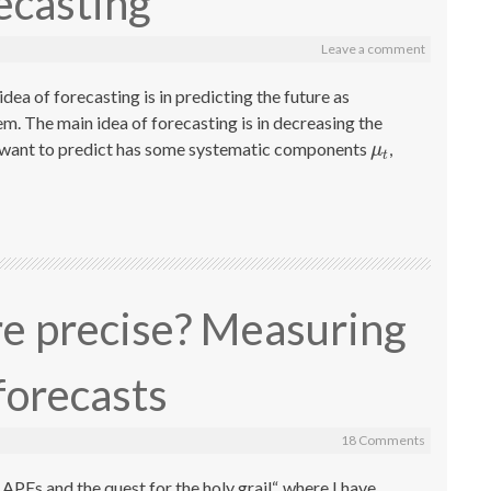
ecasting
Leave a comment
dea of forecasting is in predicting the future as
em. The main idea of forecasting is in decreasing the
we want to predict has some systematic components
,
μ
t
μ
t
re precise? Measuring
forecasts
18 Comments
PEs and the quest for the holy grail“, where I have