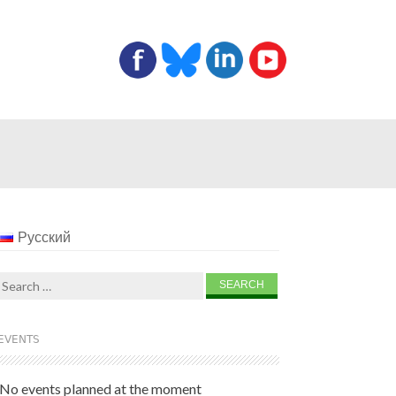
Русский
Search
for:
EVENTS
No events planned at the moment