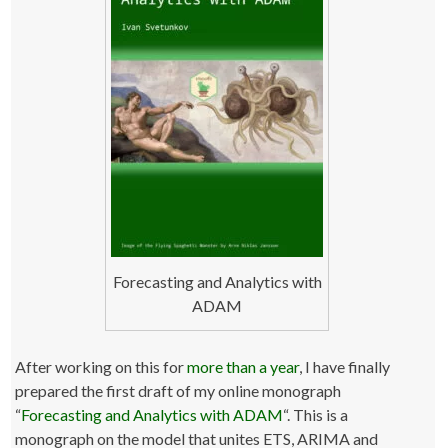
Forecasting and Analytics with
ADAM
After working on this for
more than
a year
, I have finally
prepared the first draft of my online monograph
“
Forecasting and Analytics with ADAM
“. This is a
monograph on the model that unites ETS, ARIMA and