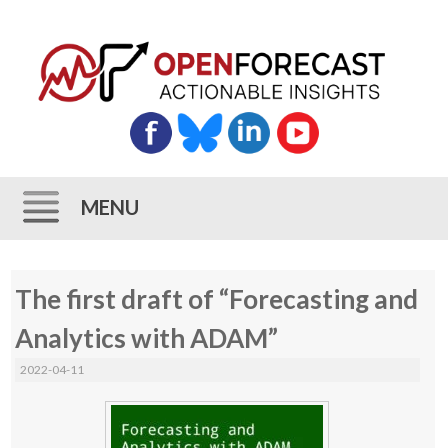
MENU
Skip
The first draft of “Forecasting and
to
content
Analytics with ADAM”
2022-04-11