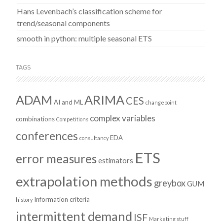
Hans Levenbach’s classification scheme for
trend/seasonal components
smooth in python: multiple seasonal ETS
TAGS
ADAM
ARIMA
CES
AI and ML
changepoint
complex variables
combinations
Competitions
conferences
EDA
consultancy
ETS
error measures
estimators
extrapolation methods
greybox
GUM
Information criteria
history
intermittent demand
ISF
Marketing stuff