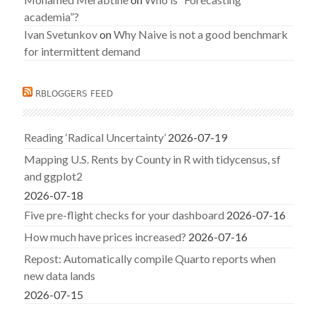
academia”?
Ivan Svetunkov
on
Why Naive is not a good benchmark
for intermittent demand
RBLOGGERS FEED
Reading ‘Radical Uncertainty’
2026-07-19
Mapping U.S. Rents by County in R with tidycensus, sf
and ggplot2
2026-07-18
Five pre-flight checks for your dashboard
2026-07-16
How much have prices increased?
2026-07-16
Repost: Automatically compile Quarto reports when
new data lands
2026-07-15