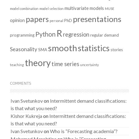
multivariate models
model combination
model selection
MUSE
presentations
papers
opinion
PhD
personal
R
Python
regression
programming
regular demand
smooth
statistics
Seasonality
SMA
stories
theory
time series
teaching
uncertainty
COMMENTS
Ivan Svetunkov
on
Intermittent demand classifications:
is that what you need?
Kishor Kukreja
on
Intermittent demand classifications:
is that what you need?
Ivan Svetunkov
on
Who is “Forecasting academia”?
Mohamed Merabtine
on
Who is “Forecasting