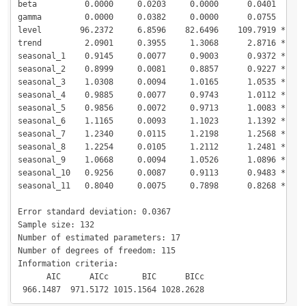
beta          0.0000     0.0203     0.0000      0.0401  

gamma         0.0000     0.0382     0.0000      0.0755  

level        96.2372     6.8596    82.6496    109.7919 *

trend         2.0901     0.3955     1.3068      2.8716 *

seasonal_1    0.9145     0.0077     0.9003      0.9372 *

seasonal_2    0.8999     0.0081     0.8857      0.9227 *

seasonal_3    1.0308     0.0094     1.0165      1.0535 *

seasonal_4    0.9885     0.0077     0.9743      1.0112 *

seasonal_5    0.9856     0.0072     0.9713      1.0083 *

seasonal_6    1.1165     0.0093     1.1023      1.1392 *

seasonal_7    1.2340     0.0115     1.2198      1.2568 *

seasonal_8    1.2254     0.0105     1.2112      1.2481 *

seasonal_9    1.0668     0.0094     1.0526      1.0896 *

seasonal_10   0.9256     0.0087     0.9113      0.9483 *

seasonal_11   0.8040     0.0075     0.7898      0.8268 *

Error standard deviation: 0.0367

Sample size: 132

Number of estimated parameters: 17

Number of degrees of freedom: 115

Information criteria:

      AIC      AICc       BIC      BICc 

 966.1487  971.5172 1015.1564 1028.2628 