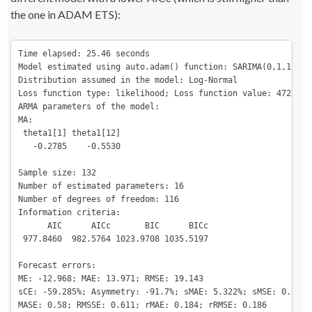
the one in ADAM ETS):
Time elapsed: 25.46 seconds

Model estimated using auto.adam() function: SARIMA(0,1,1)[1](
Distribution assumed in the model: Log-Normal

Loss function type: likelihood; Loss function value: 472.923

ARMA parameters of the model:

MA:

 theta1[1] theta1[12] 

   -0.2785    -0.5530 

Sample size: 132

Number of estimated parameters: 16

Number of degrees of freedom: 116

Information criteria:

      AIC      AICc       BIC      BICc 

 977.8460  982.5764 1023.9708 1035.5197 

Forecast errors:

ME: -12.968; MAE: 13.971; RMSE: 19.143

sCE: -59.285%; Asymmetry: -91.7%; sMAE: 5.322%; sMSE: 0.532%

MASE: 0.58; RMSSE: 0.611; rMAE: 0.184; rRMSE: 0.186