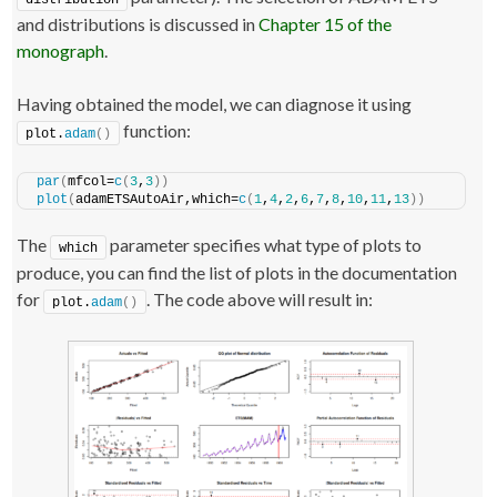
distribution
and distributions is discussed in
Chapter 15 of the
monograph
.
Having obtained the model, we can diagnose it using
function:
plot.
adam
()
par
(
mfcol=
c
(
3
,
3
))
plot
(
adamETSAutoAir,which=
c
(
1
,
4
,
2
,
6
,
7
,
8
,
10
,
11
,
13
))
The
parameter specifies what type of plots to
which
produce, you can find the list of plots in the documentation
for
. The code above will result in:
plot.
adam
()