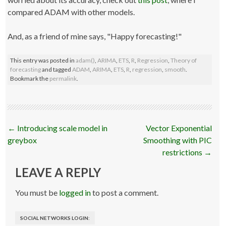
compared ADAM with other models.
And, as a friend of mine says, "Happy forecasting!"
This entry was posted in
adam()
,
ARIMA
,
ETS
,
R
,
Regression
,
Theory of
forecasting
and tagged
ADAM
,
ARIMA
,
ETS
,
R
,
regression
,
smooth
.
Bookmark the
permalink
.
Post
←
Introducing scale model in
Vector Exponential
navigation
greybox
Smoothing with PIC
restrictions
→
LEAVE A REPLY
You must be
logged in
to post a comment.
SOCIAL NETWORKS LOGIN: