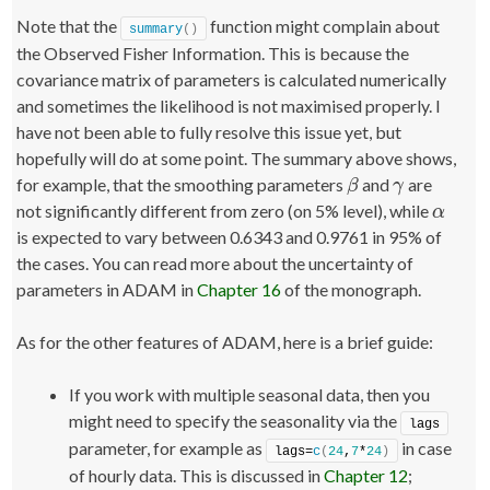
Note that the
function might complain about
summary
()
the Observed Fisher Information. This is because the
covariance matrix of parameters is calculated numerically
and sometimes the likelihood is not maximised properly. I
have not been able to fully resolve this issue yet, but
hopefully will do at some point. The summary above shows,
for example, that the smoothing parameters
and
are
β
γ
β
γ
not significantly different from zero (on 5% level), while
α
α
is expected to vary between 0.6343 and 0.9761 in 95% of
the cases. You can read more about the uncertainty of
parameters in ADAM in
Chapter 16
of the monograph.
As for the other features of ADAM, here is a brief guide:
If you work with multiple seasonal data, then you
might need to specify the seasonality via the
lags
parameter, for example as
in case
lags=
c
(
24
,
7
*
24
)
of hourly data. This is discussed in
Chapter 12
;