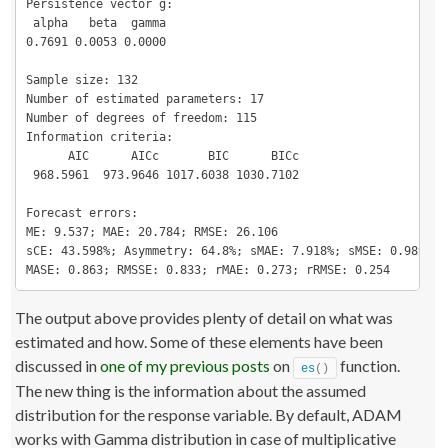
Persistence vector g:

 alpha   beta  gamma 

0.7691 0.0053 0.0000 

Sample size: 132

Number of estimated parameters: 17

Number of degrees of freedom: 115

Information criteria:

      AIC      AICc       BIC      BICc 

 968.5961  973.9646 1017.6038 1030.7102 

Forecast errors:

ME: 9.537; MAE: 20.784; RMSE: 26.106

sCE: 43.598%; Asymmetry: 64.8%; sMAE: 7.918%; sMSE: 0.989%

MASE: 0.863; RMSSE: 0.833; rMAE: 0.273; rRMSE: 0.254
The output above provides plenty of detail on what was
estimated and how. Some of these elements have been
discussed in
one of my previous posts
on
function.
es
()
The new thing is the information about the assumed
distribution for the response variable. By default, ADAM
works with Gamma distribution in case of multiplicative