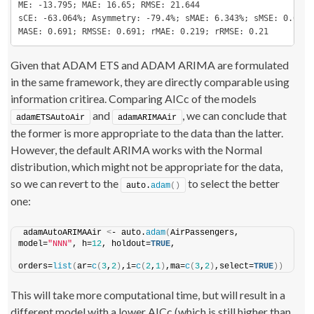
ME: -13.795; MAE: 16.65; RMSE: 21.644

sCE: -63.064%; Asymmetry: -79.4%; sMAE: 6.343%; sMSE: 0.68%

MASE: 0.691; RMSSE: 0.691; rMAE: 0.219; rRMSE: 0.21
Given that ADAM ETS and ADAM ARIMA are formulated
in the same framework, they are directly comparable using
information critirea. Comparing AICc of the models
and
, we can conclude that
adamETSAutoAir
adamARIMAAir
the former is more appropriate to the data than the latter.
However, the default ARIMA works with the Normal
distribution, which might not be appropriate for the data,
so we can revert to the
to select the better
auto.
adam
()
one:
adamAutoARIMAAir 
<
- auto.
adam
(
AirPassengers, 
model=
"NNN"
, h=
12
, holdout=
TRUE
,
orders=
list
(
ar=
c
(
3
,
2
)
,i=
c
(
2
,
1
)
,ma=
c
(
3
,
2
)
,select=
TRUE
))
This will take more computational time, but will result in a
different model with a lower AICc (which is still higher than