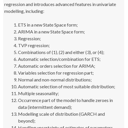
regression and introduces advanced features in univariate
modelling, including:
ETS in a new State Space form;
ARIMA in a new State Space form;
Regression;
TVP regression;
Combinations of (1), (2) and either (3), or (4);
Automatic selection/combination for ETS;
Automatic orders selection for ARIMA;
Variables selection for regression part;
Normal and non-normal distributions;
Automatic selection of most suitable distribution;
Multiple seasonality;
Occurrence part of the model to handle zeroes in
data (intermittent demand);
Modelling scale of distribution (GARCH and
beyond);
Handling uncertainty of estimates of parameters.