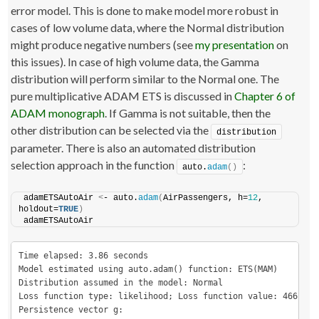
error model. This is done to make model more robust in
cases of low volume data, where the Normal distribution
might produce negative numbers (see
my presentation
on
this issues). In case of high volume data, the Gamma
distribution will perform similar to the Normal one. The
pure multiplicative ADAM ETS is discussed in
Chapter 6 of
ADAM monograph
. If Gamma is not suitable, then the
other distribution can be selected via the
distribution
parameter. There is also an automated distribution
selection approach in the function
:
auto.
adam
()
adamETSAutoAir 
<
- auto.
adam
(
AirPassengers, h=
12
, 
holdout=
TRUE
)
adamETSAutoAir
Time elapsed: 3.86 seconds

Model estimated using auto.adam() function: ETS(MAM)

Distribution assumed in the model: Normal

Loss function type: likelihood; Loss function value: 466.0744
Persistence vector g:
