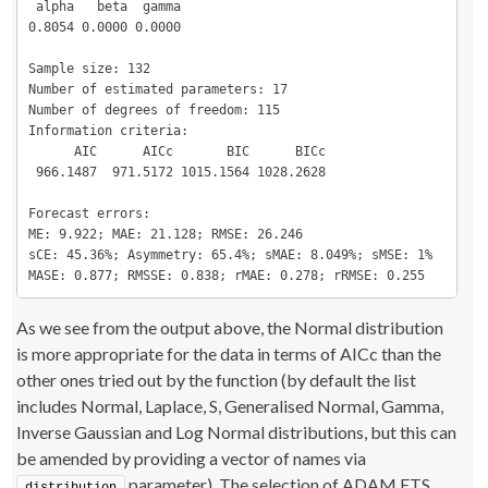
 alpha   beta  gamma 

0.8054 0.0000 0.0000 

Sample size: 132

Number of estimated parameters: 17

Number of degrees of freedom: 115

Information criteria:

      AIC      AICc       BIC      BICc 

 966.1487  971.5172 1015.1564 1028.2628 

Forecast errors:

ME: 9.922; MAE: 21.128; RMSE: 26.246

sCE: 45.36%; Asymmetry: 65.4%; sMAE: 8.049%; sMSE: 1%

MASE: 0.877; RMSSE: 0.838; rMAE: 0.278; rRMSE: 0.255
As we see from the output above, the Normal distribution
is more appropriate for the data in terms of AICc than the
other ones tried out by the function (by default the list
includes Normal, Laplace, S, Generalised Normal, Gamma,
Inverse Gaussian and Log Normal distributions, but this can
be amended by providing a vector of names via
parameter). The selection of ADAM ETS