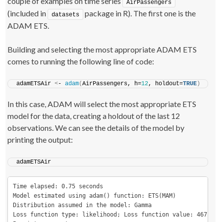
couple of examples on time series
AirPassengers
(included in
package in R). The first one is the
datasets
ADAM ETS.
Building and selecting the most appropriate ADAM ETS
comes to running the following line of code:
adamETSAir 
<
- 
adam
(
AirPassengers, h=
12
, holdout=
TRUE
)
In this case, ADAM will select the most appropriate ETS
model for the data, creating a holdout of the last 12
observations. We can see the details of the model by
printing the output:
adamETSAir
Time elapsed: 0.75 seconds

Model estimated using adam() function: ETS(MAM)

Distribution assumed in the model: Gamma

Loss function type: likelihood; Loss function value: 467.2981