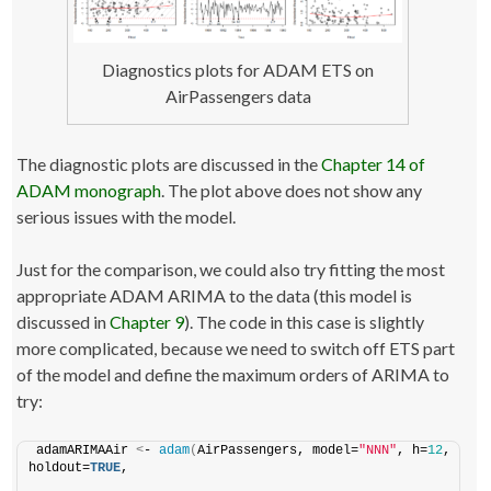
Diagnostics plots for ADAM ETS on
AirPassengers data
The diagnostic plots are discussed in the
Chapter 14 of
ADAM monograph
. The plot above does not show any
serious issues with the model.
Just for the comparison, we could also try fitting the most
appropriate ADAM ARIMA to the data (this model is
discussed in
Chapter 9
). The code in this case is slightly
more complicated, because we need to switch off ETS part
of the model and define the maximum orders of ARIMA to
try:
adamARIMAAir 
<
- 
adam
(
AirPassengers, model=
"NNN"
, h=
12
, 
holdout=
TRUE
,