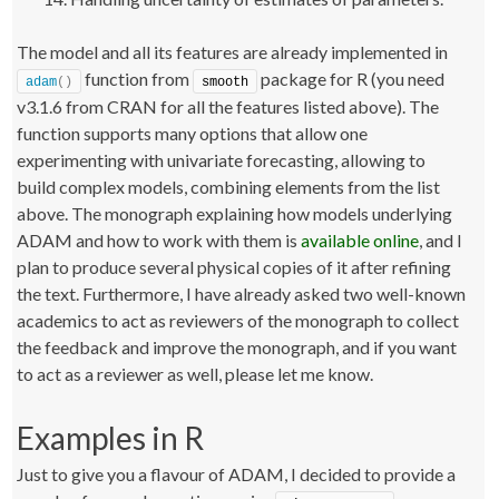
The model and all its features are already implemented in
function from
package for R (you need
adam
()
smooth
v3.1.6 from CRAN for all the features listed above). The
function supports many options that allow one
experimenting with univariate forecasting, allowing to
build complex models, combining elements from the list
above. The monograph explaining how models underlying
ADAM and how to work with them is
available online
, and I
plan to produce several physical copies of it after refining
the text. Furthermore, I have already asked two well-known
academics to act as reviewers of the monograph to collect
the feedback and improve the monograph, and if you want
to act as a reviewer as well, please let me know.
Examples in R
Just to give you a flavour of ADAM, I decided to provide a