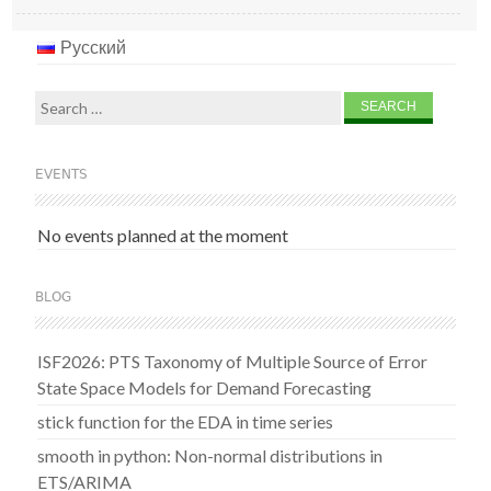
Русский
Search
for:
EVENTS
No events planned at the moment
BLOG
ISF2026: PTS Taxonomy of Multiple Source of Error
State Space Models for Demand Forecasting
stick function for the EDA in time series
smooth in python: Non-normal distributions in
ETS/ARIMA