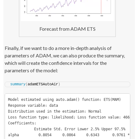
Forecast from ADAM ETS
Finally, if we want to do a more in-depth analysis of
parameters of ADAM, we can also produce the summary,
which will create the confidence intervals for the
parameters of the model:
summary
(
adamETSAutoAir
)
Model estimated using auto.adam() function: ETS(MAM)

Response variable: data

Distribution used in the estimation: Normal

Loss function type: likelihood; Loss function value: 466.0744
Coefficients:

            Estimate Std. Error Lower 2.5% Upper 97.5%  

alpha         0.8054     0.0864     0.6343      0.9761 *
