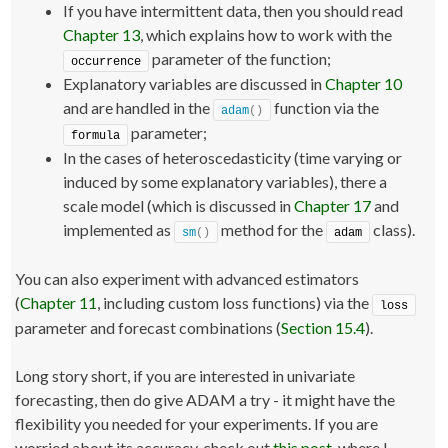
If you have intermittent data, then you should read
Chapter 13
, which explains how to work with the
parameter of the function;
occurrence
Explanatory variables are discussed in
Chapter 10
and are handled in the
function via the
adam
()
parameter;
formula
In the cases of heteroscedasticity (time varying or
induced by some explanatory variables), there a
scale model (which is discussed in
Chapter 17
and
implemented as
method for the
class).
sm
()
adam
You can also experiment with advanced estimators
(
Chapter 11
, including custom loss functions) via the
loss
parameter and forecast combinations (
Section 15.4
).
Long story short, if you are interested in univariate
forecasting, then do give ADAM a try - it might have the
flexibility you needed for your experiments. If you are
worried about its accuracy, check out
this post
, where I