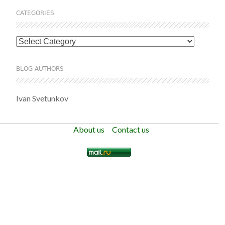
CATEGORIES
Categories
BLOG AUTHORS
Ivan Svetunkov
About us
Contact us