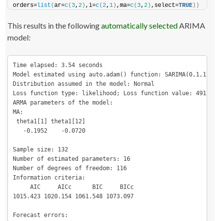
orders=
list
(
ar=
c
(
3
,
2
)
,i=
c
(
2
,
1
)
,ma=
c
(
3
,
2
)
,select=
TRUE
))
This results in the following
automatically selected
ARIMA
model:
Time elapsed: 3.54 seconds

Model estimated using auto.adam() function: SARIMA(0,1,1)[1](
Distribution assumed in the model: Normal

Loss function type: likelihood; Loss function value: 491.7117
ARMA parameters of the model:

MA:

 theta1[1] theta1[12] 

   -0.1952    -0.0720 

Sample size: 132

Number of estimated parameters: 16

Number of degrees of freedom: 116

Information criteria:

     AIC     AICc      BIC     BICc 

1015.423 1020.154 1061.548 1073.097 

Forecast errors:
