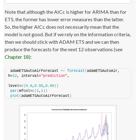
Note that although the AICc is higher for ARIMA than for
ETS, the former has lower error measures than the latter.
So, the higher AICc does not necessarily mean that the
model is not good. But if we rely on the information criteria,
then we should stick with ADAM ETS and we can then
produce the forecasts for the next 12 observations (see
Chapter 18
):
adamETSAutoAirForecast 
<
- 
forecast
(
adamETSAutoAir, 
h=
12
, interval=
"prediction"
,
level=
c
(
0.9
,
0.95
,
0.99
))
par
(
mfcol=
c
(
1
,
1
))
plot
(
adamETSAutoAirForecast
)