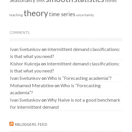
Seasonality
SMA
stories
theory
time series
teaching
uncertainty
COMMENTS
Ivan Svetunkov
on
Intermittent demand classifications:
is that what you need?
Kishor Kukreja
on
Intermittent demand classifications:
is that what you need?
Ivan Svetunkov
on
Who is “Forecasting academia”?
Mohamed Merabtine
on
Who is “Forecasting
academia”?
Ivan Svetunkov
on
Why Naive is not a good benchmark
for intermittent demand
RBLOGGERS FEED