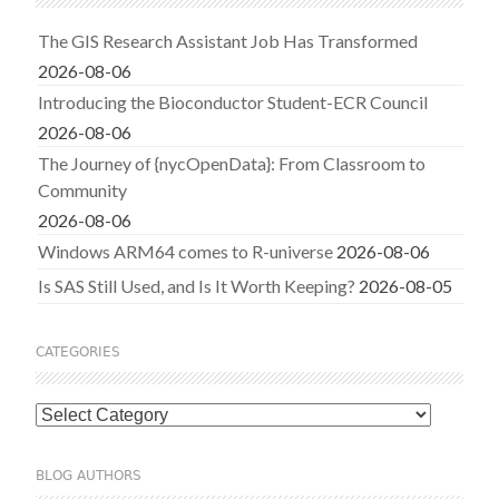
The GIS Research Assistant Job Has Transformed
2026-08-06
Introducing the Bioconductor Student-ECR Council
2026-08-06
The Journey of {nycOpenData}: From Classroom to
Community
2026-08-06
Windows ARM64 comes to R-universe
2026-08-06
Is SAS Still Used, and Is It Worth Keeping?
2026-08-05
CATEGORIES
Categories
BLOG AUTHORS