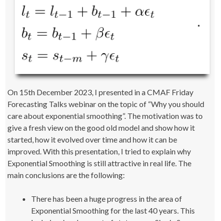
On 15th December 2023, I presented in a CMAF Friday
Forecasting Talks webinar on the topic of “Why you should
care about exponential smoothing”. The motivation was to
give a fresh view on the good old model and show how it
started, how it evolved over time and how it can be
improved. With this presentation, I tried to explain why
Exponential Smoothing is still attractive in real life. The
main conclusions are the following:
There has been a huge progress in the area of
Exponential Smoothing for the last 40 years. This