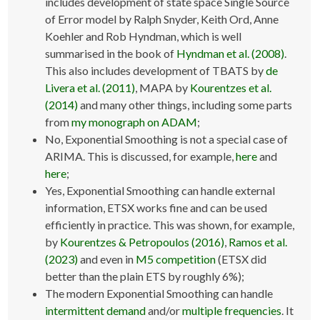
includes development of state space Single Source
of Error model by Ralph Snyder, Keith Ord, Anne
Koehler and Rob Hyndman, which is well
summarised in the book of
Hyndman et al. (2008)
.
This also includes development of TBATS by
de
Livera et al. (2011)
, MAPA by
Kourentzes et al.
(2014)
and many other things, including some parts
from
my monograph on ADAM
;
No, Exponential Smoothing is not a special case of
ARIMA. This is discussed, for example,
here
and
here
;
Yes, Exponential Smoothing can handle external
information, ETSX works fine and can be used
efficiently in practice. This was shown, for example,
by
Kourentzes & Petropoulos (2016)
,
Ramos et al.
(2023)
and even in
M5 competition
(ETSX did
better than the plain ETS by roughly 6%);
The modern Exponential Smoothing can handle
intermittent demand
and/or
multiple frequencies
. It