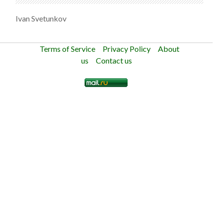
Ivan Svetunkov
Terms of Service
Privacy Policy
About
us
Contact us