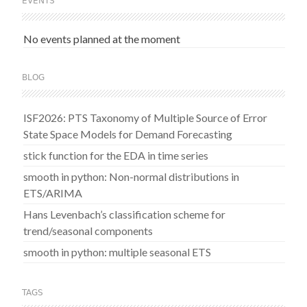
EVENTS
No events planned at the moment
BLOG
ISF2026: PTS Taxonomy of Multiple Source of Error
State Space Models for Demand Forecasting
stick function for the EDA in time series
smooth in python: Non-normal distributions in
ETS/ARIMA
Hans Levenbach’s classification scheme for
trend/seasonal components
smooth in python: multiple seasonal ETS
TAGS