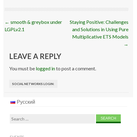
Post
←
smooth & greybox under
Staying Positive: Challenges
navigation
LGPLv2.1
and Solutions in Using Pure
Multiplicative ETS Models
→
LEAVE A REPLY
You must be
logged in
to post a comment.
SOCIAL NETWORKS LOGIN:
Русский
Search
for: