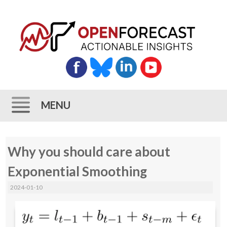
MENU
Skip
Why you should care about
to
content
Exponential Smoothing
2024-01-10