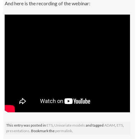
And here is the recording of the webinar:
This entry was posted in
ETS
,
Univariate models
and tagged
ADAM
,
ETS
,
presentations
. Bookmark the
permalink
.