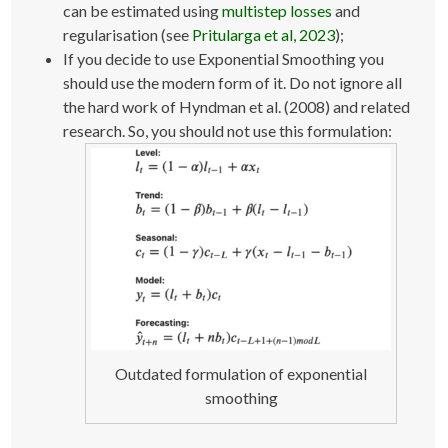
can be estimated using
multistep losses
and
regularisation (see
Pritularga et al, 2023
);
If you decide to use Exponential Smoothing you
should use the modern form of it. Do not ignore all
the hard work of Hyndman et al. (2008) and related
research. So, you should not use this formulation:
Outdated formulation of exponential
smoothing