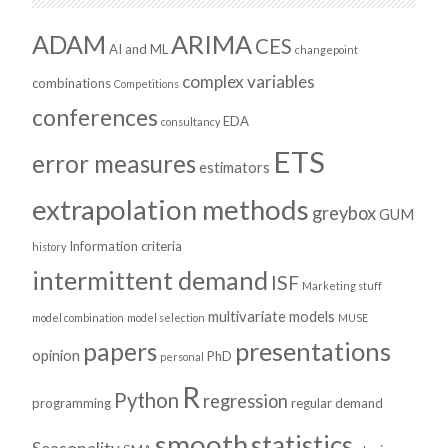
ADAM
ARIMA
CES
AI and ML
changepoint
complex variables
combinations
Competitions
conferences
EDA
consultancy
ETS
error measures
estimators
extrapolation methods
greybox
GUM
Information criteria
history
intermittent demand
ISF
Marketing stuff
multivariate models
model combination
model selection
MUSE
presentations
papers
opinion
PhD
personal
R
Python
regression
programming
regular demand
smooth
statistics