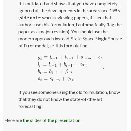
It is outdated and shows that you have completely
ignored all the developments in the area since 1985
(
side note
: when reviewing papers, if I see that
authors use this formulation, I automatically flag the
paper as a major revision). You should use the
modern approach instead, State Space Single Source
of Error model, i.e. this formulation:
=
+
+
+
y
l
b
s
ϵ
−
1
−
1
−
t
t
t
m
t
t
=
+
+
l
l
b
α
ϵ
−
1
−
1
t
t
t
t
.
y
t
=
l
t
−
1
+
b
t
−
1
+
s
t
−
m
+
ϵ
t
l
t
=
l
t
−
1
+
b
t
−
1
+
α
ϵ
t
b
t
=
b
=
+
b
b
β
ϵ
−
1
t
t
t
=
+
s
s
γ
ϵ
−
t
t
m
t
If you see someone using the old formulation, know
that they do not know the state-of-the-art
forecasting.
Here are
the slides of the presentation
.