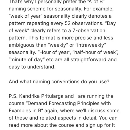
That’s why I personally prefer the “A of B”
naming scheme for seasonality. For example,
“week of year” seasonality clearly denotes a
pattern repeating every 52 observations. “Day
of week” clearly refers to a 7-observation
pattern. This format is more precise and less
ambiguous than “weekly” or “intraweekly”
seasonality. “Hour of year”, “half-hour of week”,
“minute of day” etc are all straightforward and
easy to understand.
And what naming conventions do you use?
P.S. Kandrika Pritularga and I are running the
course “Demand Forecasting Principles with
Examples in R” again, where we’ll discuss some
of these and related aspects in detail. You can
read more about the course and sign up for it