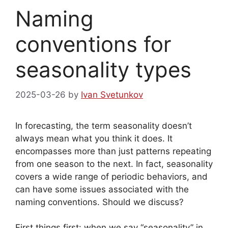
Naming
conventions for
seasonality types
2025-03-26
by
Ivan Svetunkov
In forecasting, the term seasonality doesn’t
always mean what you think it does. It
encompasses more than just patterns repeating
from one season to the next. In fact, seasonality
covers a wide range of periodic behaviors, and
can have some issues associated with the
naming conventions. Should we discuss?
First things first: when we say “seasonality” in