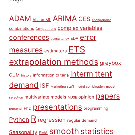
ARIMA
ADAM
CES
AI and ML
changepoint
complex variables
combinations
Competitions
error
conferences
EDA
consultancy
ETS
measures
estimators
extrapolation methods
greybox
intermittent
GUM
Information criteria
history
demand
ISF
Marketing stuff
model combination
model
papers
multivariate models
opinion
selection
MUSE
presentations
PhD
programming
personal
R
Python
regression
regular demand
smooth
statistics
Seasonality
SMA