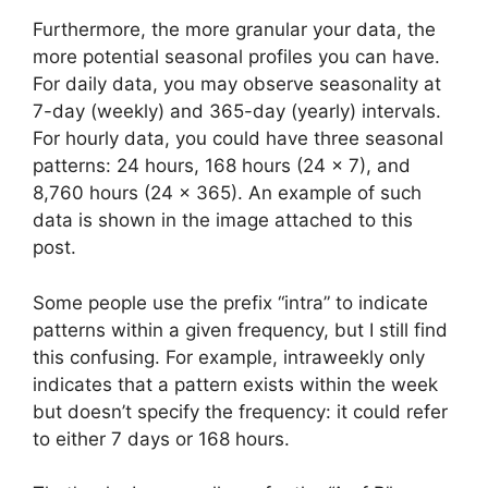
Furthermore, the more granular your data, the
more potential seasonal profiles you can have.
For daily data, you may observe seasonality at
7-day (weekly) and 365-day (yearly) intervals.
For hourly data, you could have three seasonal
patterns: 24 hours, 168 hours (24 × 7), and
8,760 hours (24 × 365). An example of such
data is shown in the image attached to this
post.
Some people use the prefix “intra” to indicate
patterns within a given frequency, but I still find
this confusing. For example, intraweekly only
indicates that a pattern exists within the week
but doesn’t specify the frequency: it could refer
to either 7 days or 168 hours.