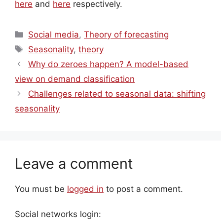
here
and
here
respectively.
Categories
Social media
,
Theory of forecasting
Tags
Seasonality
,
theory
Why do zeroes happen? A model-based
view on demand classification
Challenges related to seasonal data: shifting
seasonality
Leave a comment
You must be
logged in
to post a comment.
Social networks login: