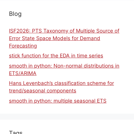
Blog
ISF2026: PTS Taxonomy of Multiple Source of
Error State Space Models for Demand
Forecasting
stick function for the EDA in time series
smooth in python: Non-normal distributions in
ETS/ARIMA
Hans Levenbach’s classification scheme for
trend/seasonal components
smooth in python: multiple seasonal ETS
Tags