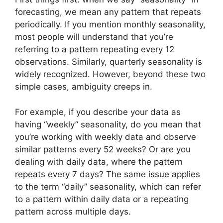
forecasting, we mean any pattern that repeats
periodically. If you mention monthly seasonality,
most people will understand that you’re
referring to a pattern repeating every 12
observations. Similarly, quarterly seasonality is
widely recognized. However, beyond these two
simple cases, ambiguity creeps in.
For example, if you describe your data as
having “weekly” seasonality, do you mean that
you’re working with weekly data and observe
similar patterns every 52 weeks? Or are you
dealing with daily data, where the pattern
repeats every 7 days? The same issue applies
to the term “daily” seasonality, which can refer
to a pattern within daily data or a repeating
pattern across multiple days.