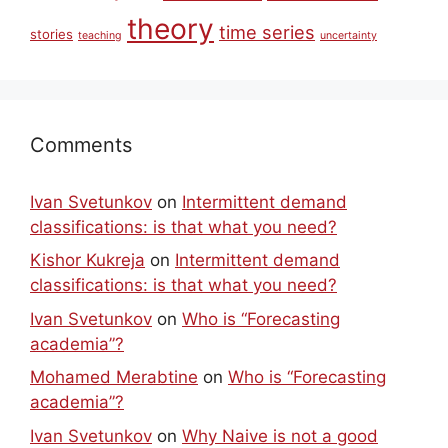
theory
time series
stories
teaching
uncertainty
Comments
Ivan Svetunkov
on
Intermittent demand
classifications: is that what you need?
Kishor Kukreja
on
Intermittent demand
classifications: is that what you need?
Ivan Svetunkov
on
Who is “Forecasting
academia”?
Mohamed Merabtine
on
Who is “Forecasting
academia”?
Ivan Svetunkov
on
Why Naive is not a good