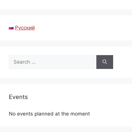
Русский
Search
for:
Events
No events planned at the moment