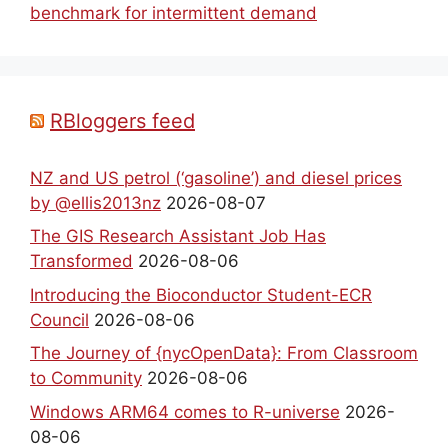
benchmark for intermittent demand
RBloggers feed
NZ and US petrol (‘gasoline’) and diesel prices
by @ellis2013nz
2026-08-07
The GIS Research Assistant Job Has
Transformed
2026-08-06
Introducing the Bioconductor Student-ECR
Council
2026-08-06
The Journey of {nycOpenData}: From Classroom
to Community
2026-08-06
Windows ARM64 comes to R-universe
2026-
08-06