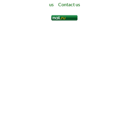
us
Contact us