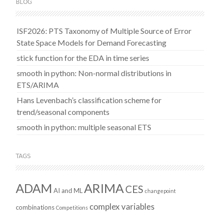
BLOG
ISF2026: PTS Taxonomy of Multiple Source of Error
State Space Models for Demand Forecasting
stick function for the EDA in time series
smooth in python: Non-normal distributions in
ETS/ARIMA
Hans Levenbach’s classification scheme for
trend/seasonal components
smooth in python: multiple seasonal ETS
TAGS
ADAM
ARIMA
CES
AI and ML
changepoint
complex variables
combinations
Competitions