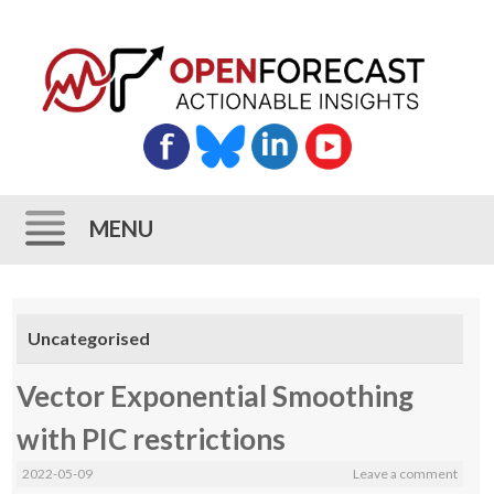
MENU
Skip
to
Uncategorised
content
Vector Exponential Smoothing
with PIC restrictions
2022-05-09
Leave a comment