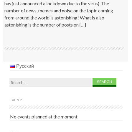
has just announced a lockdown due to the virus). The
number of news, memes and noise on the topic coming
from around the world is astonishing! What is also
astonishing is the number of posts on […]
Русский
Search
for:
EVENTS
No events planned at the moment