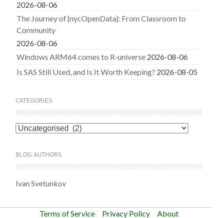
2026-08-06
The Journey of {nycOpenData}: From Classroom to
Community
2026-08-06
Windows ARM64 comes to R-universe
2026-08-06
Is SAS Still Used, and Is It Worth Keeping?
2026-08-05
CATEGORIES
Categories
BLOG AUTHORS
Ivan Svetunkov
Terms of Service
Privacy Policy
About