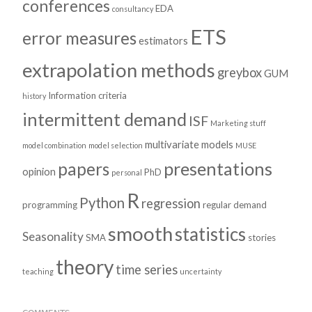
conferences
EDA
consultancy
ETS
error measures
estimators
extrapolation methods
greybox
GUM
Information criteria
history
intermittent demand
ISF
Marketing stuff
multivariate models
model combination
model selection
MUSE
presentations
papers
opinion
PhD
personal
R
Python
regression
programming
regular demand
smooth
statistics
Seasonality
SMA
stories
theory
time series
teaching
uncertainty