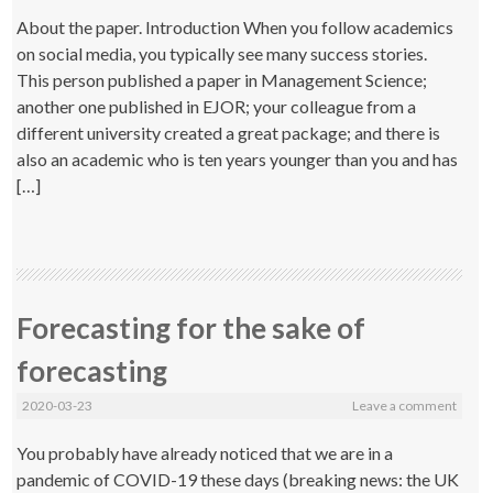
About the paper. Introduction When you follow academics
on social media, you typically see many success stories.
This person published a paper in Management Science;
another one published in EJOR; your colleague from a
different university created a great package; and there is
also an academic who is ten years younger than you and has
[…]
Forecasting for the sake of
forecasting
2020-03-23
Leave a comment
You probably have already noticed that we are in a
pandemic of COVID-19 these days (breaking news: the UK