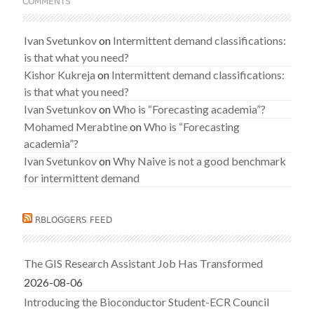
COMMENTS
Ivan Svetunkov
on
Intermittent demand classifications:
is that what you need?
Kishor Kukreja
on
Intermittent demand classifications:
is that what you need?
Ivan Svetunkov
on
Who is “Forecasting academia”?
Mohamed Merabtine
on
Who is “Forecasting
academia”?
Ivan Svetunkov
on
Why Naive is not a good benchmark
for intermittent demand
RBLOGGERS FEED
The GIS Research Assistant Job Has Transformed
2026-08-06
Introducing the Bioconductor Student-ECR Council