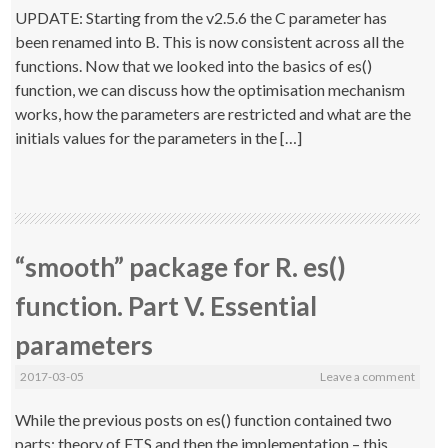
UPDATE: Starting from the v2.5.6 the C parameter has
been renamed into B. This is now consistent across all the
functions. Now that we looked into the basics of es()
function, we can discuss how the optimisation mechanism
works, how the parameters are restricted and what are the
initials values for the parameters in the […]
“smooth” package for R. es()
function. Part V. Essential
parameters
2017-03-05
Leave a comment
While the previous posts on es() function contained two
parts: theory of ETS and then the implementation – this