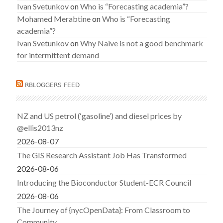
Ivan Svetunkov
on
Who is “Forecasting academia”?
Mohamed Merabtine
on
Who is “Forecasting
academia”?
Ivan Svetunkov
on
Why Naive is not a good benchmark
for intermittent demand
RBLOGGERS FEED
NZ and US petrol (‘gasoline’) and diesel prices by
@ellis2013nz
2026-08-07
The GIS Research Assistant Job Has Transformed
2026-08-06
Introducing the Bioconductor Student-ECR Council
2026-08-06
The Journey of {nycOpenData}: From Classroom to
Community