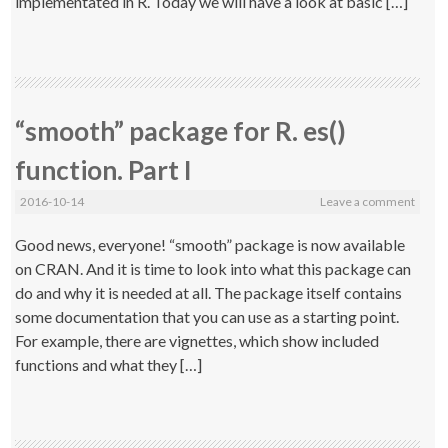
implementated in R. Today we will have a look at basic […]
“smooth” package for R. es()
function. Part I
2016-10-14
Leave a comment
Good news, everyone! “smooth” package is now available
on CRAN. And it is time to look into what this package can
do and why it is needed at all. The package itself contains
some documentation that you can use as a starting point.
For example, there are vignettes, which show included
functions and what they […]