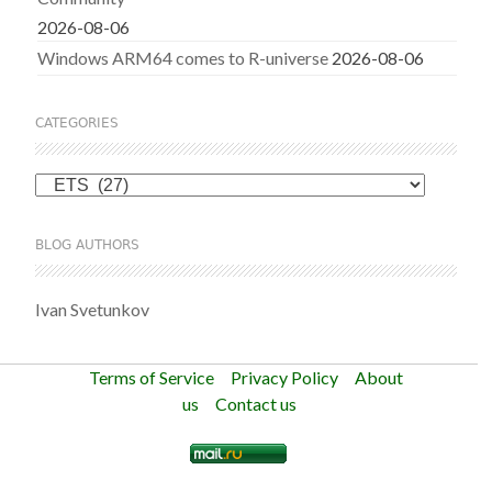
2026-08-06
Windows ARM64 comes to R-universe
2026-08-06
CATEGORIES
Categories
BLOG AUTHORS
Ivan Svetunkov
Terms of Service
Privacy Policy
About
us
Contact us