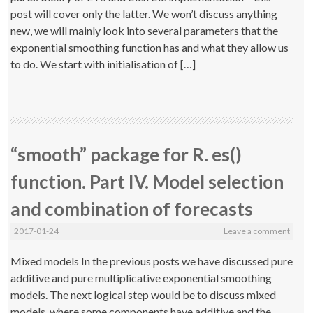
post will cover only the latter. We won’t discuss anything
new, we will mainly look into several parameters that the
exponential smoothing function has and what they allow us
to do. We start with initialisation of […]
“smooth” package for R. es()
function. Part IV. Model selection
and combination of forecasts
2017-01-24
Leave a comment
Mixed models In the previous posts we have discussed pure
additive and pure multiplicative exponential smoothing
models. The next logical step would be to discuss mixed
models, where some components have additive and the