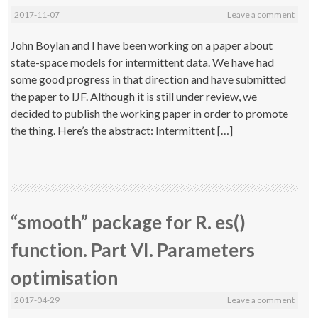
2017-11-07
Leave a comment
John Boylan and I have been working on a paper about
state-space models for intermittent data. We have had
some good progress in that direction and have submitted
the paper to IJF. Although it is still under review, we
decided to publish the working paper in order to promote
the thing. Here’s the abstract: Intermittent […]
“smooth” package for R. es()
function. Part VI. Parameters
optimisation
2017-04-29
Leave a comment