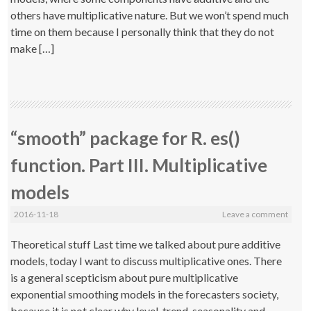
others have multiplicative nature. But we won’t spend much
time on them because I personally think that they do not
make […]
“smooth” package for R. es()
function. Part III. Multiplicative
models
2016-11-18
Leave a comment
Theoretical stuff Last time we talked about pure additive
models, today I want to discuss multiplicative ones. There
is a general scepticism about pure multiplicative
exponential smoothing models in the forecasters society,
because it is not clear why level, trend, seasonality and