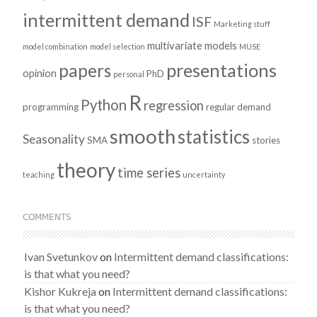
intermittent demand
ISF
Marketing stuff
multivariate models
model combination
model selection
MUSE
presentations
papers
opinion
PhD
personal
R
Python
regression
programming
regular demand
smooth
statistics
Seasonality
SMA
stories
theory
time series
teaching
uncertainty
COMMENTS
Ivan Svetunkov
on
Intermittent demand classifications:
is that what you need?
Kishor Kukreja
on
Intermittent demand classifications:
is that what you need?