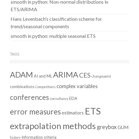
smooth in python: Non-normal distributions in
ETS/ARIMA
Hans Levenbach’s classification scheme for
trend/seasonal components
smooth in python: multiple seasonal ETS
TAGS
ADAM
ARIMA
CES
AI and ML
changepoint
complex variables
combinations
Competitions
conferences
EDA
consultancy
ETS
error measures
estimators
extrapolation methods
greybox
GUM
Information criteria
history