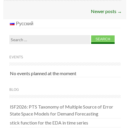
Post
Newer posts
→
navigation
Русский
Search
for:
EVENTS
No events planned at the moment
BLOG
ISF2026: PTS Taxonomy of Multiple Source of Error
State Space Models for Demand Forecasting
stick function for the EDA in time series