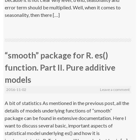
error term should be multiplied. Well, when it comes to
seasonality, then there […]
“smooth” package for R. es()
function. Part II. Pure additive
models
2016-11-02
Leave a comment
A bit of statistics As mentioned in the previous post, all the
details of models underlying functions of “smooth”
package can be found in extensive documentation. Here I
want to discuss several basic, important aspects of
statistical model underlying es() and how it is