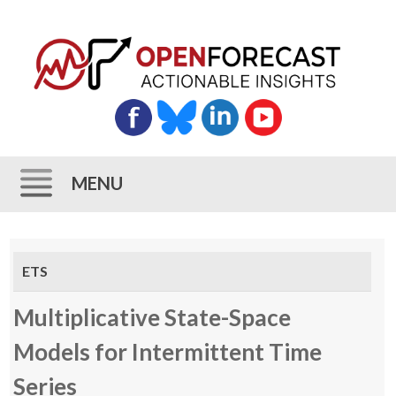
MENU
Skip
to
ETS
content
Multiplicative State-Space
Models for Intermittent Time
Series