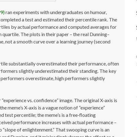
99)
ran experiments with undergraduates on humour,
completed a test and estimated their percentile rank. The
uartiles by actual performance and computed averages for
quartile. The plots in their paper – the real Dunning–
ine, not a smooth curve over a learning journey (second
tile substantially overestimated their performance, often
formers slightly underestimated their standing. The key
w performers overestimate, high performers slightly
 “experience vs. confidence” image. The original X‑axis is
 the meme’s X‑axis is a vague notion of “experience”
ed test percentile; the meme’s is a free‑floating
erceived performance increases with actual performance –
” no “slope of enlightenment.” That swooping curve is an
 and Dunning, and it misleadingly frames the effect as a