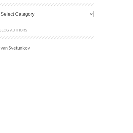
Categories
BLOG AUTHORS
Ivan Svetunkov