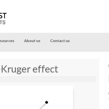
sources
About us
Contact us
-Kruger effect