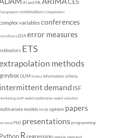
ADAM
ARIMA
CES
AI and ML
combinations
changepoint
Competitions
conferences
complex variables
error measures
EDA
consultancy
ETS
estimators
extrapolation methods
greybox
GUM
Information criteria
history
intermittent demand
ISF
Marketing stuff
model combination
model selection
papers
multivariate models
opinion
MUSE
presentations
PhD
programming
personal
R
Python
regression
regular demand