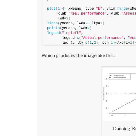
plot
(
1
:
4
, xMeans, type=
"b"
, ylim=
range
(
xM
     xlab=
"Real performance"
, ylab=
"Asses
     lwd=
2
)
lines
(
yMeans, lwd=
2
, lty=
2
)
points
(
yMeans, lwd=
2
)
legend
(
"topleft"
,
       legend=
c
(
"Actual performance"
, 
"As
       lwd=
2
, lty=
c
(
1
,
2
)
, pch=
1
)<
/xq
[
i+
1
]
Which produces the image like this:
Dunning-Kr