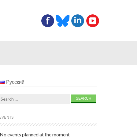
Русский
Search
for:
EVENTS
No events planned at the moment