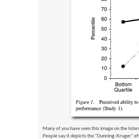
Many of you have seen this image on the Intern
People say it depicts the “Dunning-Kruger” ef