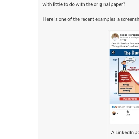
with little to do with the original paper?
Here is one of the recent examples, a screens
A LinkedIn p