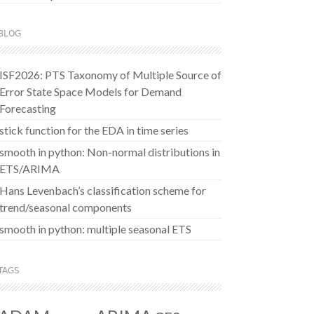
BLOG
ISF2026: PTS Taxonomy of Multiple Source of
Error State Space Models for Demand
Forecasting
stick function for the EDA in time series
smooth in python: Non-normal distributions in
ETS/ARIMA
Hans Levenbach’s classification scheme for
trend/seasonal components
smooth in python: multiple seasonal ETS
TAGS