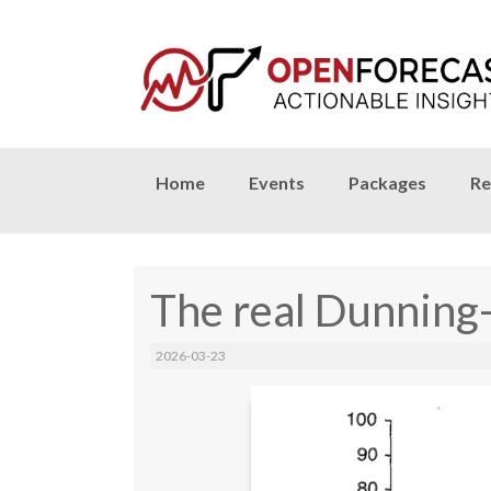
Skip
Home
Events
Packages
Re
to
content
The real Dunning
2026-03-23