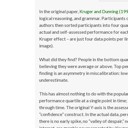
In the original paper,
Kruger and Dunning (19
logical reasoning, and grammar. Participants 
authors then sorted participants into four q
actual and self-assessed performance for each 
Kruger effect – are just four data points per l
image).
What did they find? People in the bottom quar
believing they were average or above. Top per
finding is an asymmetry in miscalibration: lo
underestimate.
This has almost nothing to do with the popular
performance quartile at a single point in time;
through time. The original Y‑axis is the assess
“confidence” construct. In the actual data, p
there is no early spike, no “valley of despair,
internet-era graphic never reported by Kruger