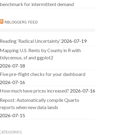
benchmark for intermittent demand
RBLOGGERS FEED
Reading ‘Radical Uncertainty’
2026-07-19
Mapping U.S. Rents by County in R with
tidycensus, sf and ggplot2
2026-07-18
Five pre-flight checks for your dashboard
2026-07-16
How much have prices increased?
2026-07-16
Repost: Automatically compile Quarto
reports when new data lands
2026-07-15
CATEGORIES