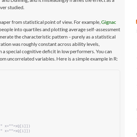
ver studied.
l paper from statistical point of view. For example,
Gignac
eople into quartiles and plotting average self-assessment
erate the characteristic pattern – purely as a statistical
ration was roughly constant across ability levels,
 a special cognitive deficit in low performers. You can
om uncorrelated variables. Here is a simple example in R:
"" x="">xQ[i]])
"" x="">xQ[i]])