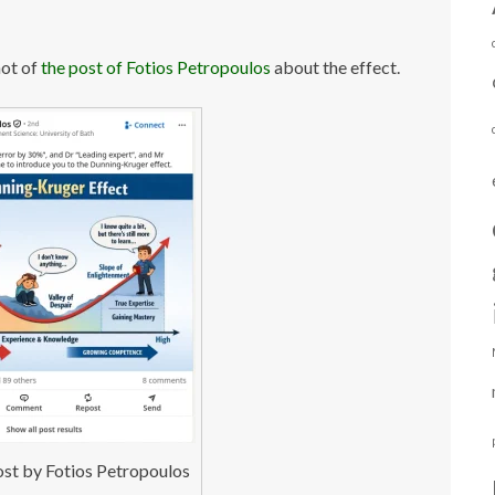
hot of
the post of Fotios Petropoulos
about the effect.
ost by Fotios Petropoulos