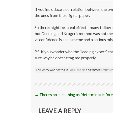
If you introduce a correlation between the two
the ones from the original paper.
So there might be a real effect – many follow
but Dunning and Kruger’s method was not the r
vs confidence is just a meme and a serious mi
P.S. If you wonder who the “leading expert” that
sure why he doesn’t tag me properly.
This entry was posted in
Social media
and tagged
statistic
Post
←
There’s no such thing as “deterministic for
navigation
LEAVE A REPLY