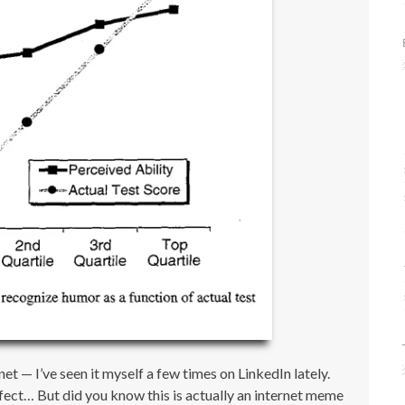
et — I’ve seen it myself a few times on LinkedIn lately.
fect… But did you know this is actually an internet meme