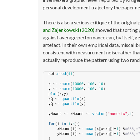
personal development trajectory the paper ne
There is also a serious critique of the origina
and Zajenkowski (2020)
showed that sorting p
against average performance can, by itself, gen
artefact. In their own empirical data, miscalib
consistent with measurement noise rather than
actually reproduce the pattern using two rand
set.
seed
(
41
)
x 
<
- 
rnorm
(
10000
, 
100
, 
10
)
y 
<
- 
rnorm
(
10000
, 
100
, 
10
)
plot
(
x,y
)
xQ 
<
- 
quantile
(
x
)
yQ 
<
- 
quantile
(
y
)
yMeans 
<
- xMeans 
<
- 
vector
(
"numeric"
,
4
)
for
(
i 
in
1
:
4
){
    xMeans
[
i
]
<
- 
mean
(
x
[
x
<
xq
[
i+
1
]
 &
#038;=
    yMeans
[
i
]
<
- 
mean
(
y
[
x
<
xq
[
i+
1
]
 &
#038;=
}