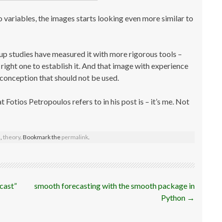
 variables, the images starts looking even more similar to
-up studies have measured it with more rigorous tools –
ight one to establish it. And that image with experience
sconception that should not be used.
 Fotios Petropoulos refers to in his post is – it’s me. Not
s
,
theory
. Bookmark the
permalink
.
ecast”
smooth forecasting with the smooth package in
Python
→