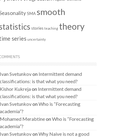
smooth
Seasonality
SMA
theory
statistics
stories
teaching
time series
uncertainty
COMMENTS
Ivan Svetunkov
on
Intermittent demand
classifications: is that what you need?
Kishor Kukreja
on
Intermittent demand
classifications: is that what you need?
Ivan Svetunkov
on
Who is “Forecasting
academia”?
Mohamed Merabtine
on
Who is “Forecasting
academia”?
Ivan Svetunkov
on
Why Naive is not a good