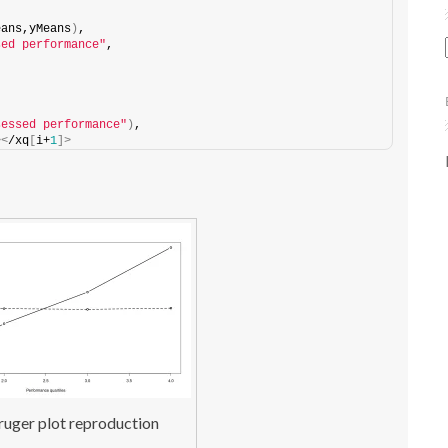
eans,yMeans
)
,
sed performance"
,
sessed performance"
)
,
><
/xq
[
i+
1
]>
uger plot reproduction