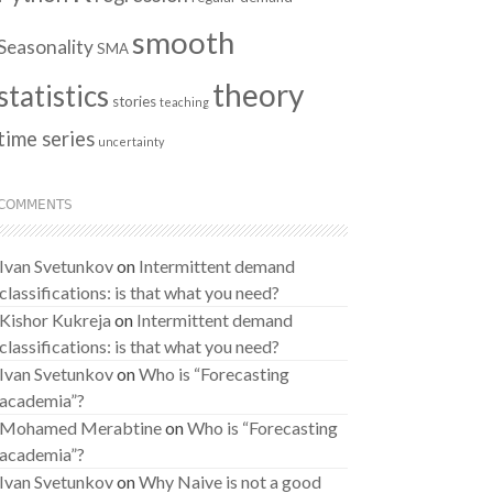
smooth
Seasonality
SMA
theory
statistics
stories
teaching
time series
uncertainty
COMMENTS
Ivan Svetunkov
on
Intermittent demand
classifications: is that what you need?
Kishor Kukreja
on
Intermittent demand
classifications: is that what you need?
Ivan Svetunkov
on
Who is “Forecasting
academia”?
Mohamed Merabtine
on
Who is “Forecasting
academia”?
Ivan Svetunkov
on
Why Naive is not a good