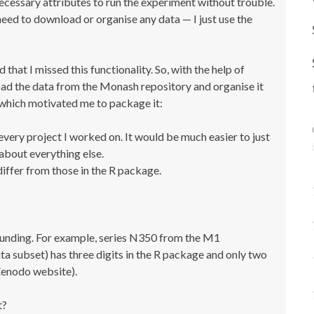
necessary attributes to run the experiment without trouble.
 need to download or organise any data — I just use the
 that I missed this functionality. So, with the help of
oad the data from the Monash repository and organise it
s, which motivated me to package it:
 every project I worked on. It would be much easier to just
about everything else.
iffer from those in the R package.
 rounding. For example, series N350 from the M1
a subset) has three digits in the R package and only two
Zenodo website).
t?