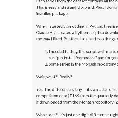
Each series from the dataset contains all the 
This is easy and straightforward. Plus, I don’t
installed package.
When I started vibe coding in Python, I realised
Claude AI, I created a Python script to downl
the way I liked. But then I realised two thing
I needed to drag this script with me to
run "pip install fcompdata" and forget 
Some series in the Monash repository d
Wait, what?! Really?
Yes. The difference is tiny — it’s a matter of
competition data (T169 from the quarterly dat
if downloaded from the Monash repository (
Who cares?! It's just one digit difference, righ