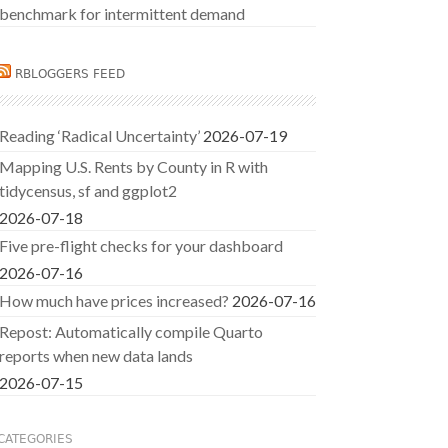
benchmark for intermittent demand
RBLOGGERS FEED
Reading ‘Radical Uncertainty’
2026-07-19
Mapping U.S. Rents by County in R with
tidycensus, sf and ggplot2
2026-07-18
Five pre-flight checks for your dashboard
2026-07-16
How much have prices increased?
2026-07-16
Repost: Automatically compile Quarto
reports when new data lands
2026-07-15
CATEGORIES