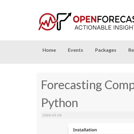
Skip
Home
Events
Packages
Re
to
content
Forecasting Compe
Python
2026-01-26