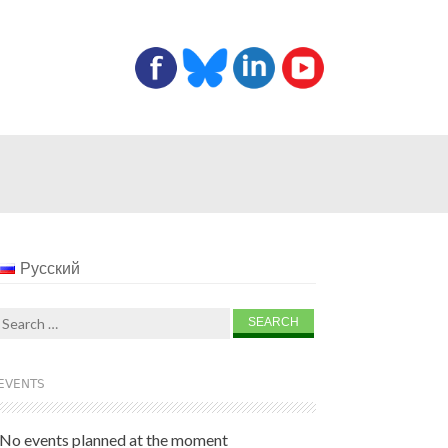
Русский
Search
for:
EVENTS
No events planned at the moment