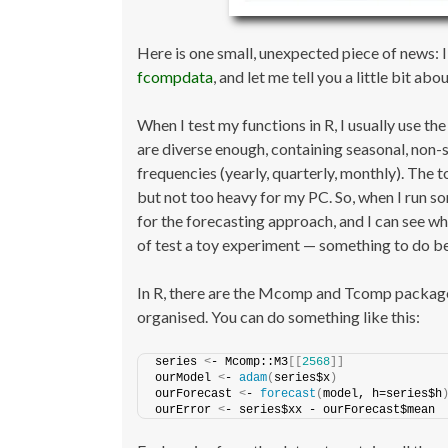
Here is one small, unexpected piece of news: I
fcompdata
, and let me tell you a little bit about
When I test my functions in R, I usually use 
are diverse enough, containing seasonal, non-s
frequencies (yearly, quarterly, monthly). The t
but not too heavy for my PC. So, when I run so
for the forecasting approach, and I can see whe
of test a toy experiment — something to do be
In R, there are the Mcomp and Tcomp packages 
organised. You can do something like this:
series 
<
- Mcomp::M3
[[
2568
]]
ourModel 
<
- 
adam
(
series$x
)
ourForecast 
<
- 
forecast
(
model, h=series$h
ourError 
<
- series$xx - ourForecast$mean