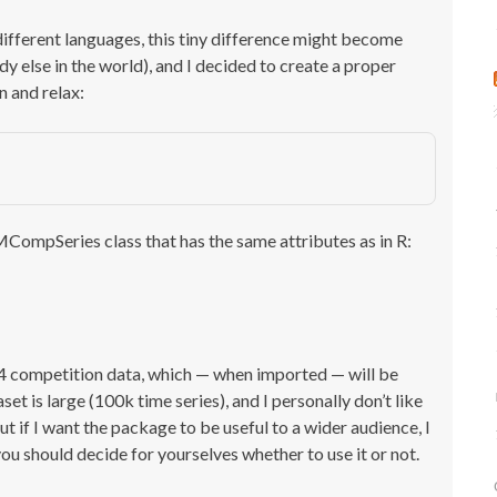
different languages, this tiny difference might become
y else in the world), and I decided to create a proper
 and relax:
MCompSeries class that has the same attributes as in R:
4 competition data, which — when imported — will be
 is large (100k time series), and I personally don’t like
But if I want the package to be useful to a wider audience, I
u should decide for yourselves whether to use it or not.