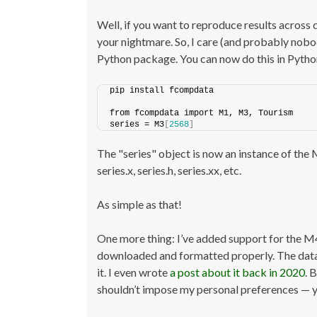
Well, if you want to reproduce results across 
your nightmare. So, I care (and probably nobod
Python package. You can now do this in Python
pip install fcompdata
from fcompdata import M1, M3, Tourism
series = M3
[
2568
]
The "series" object is now an instance of the 
series.x, series.h, series.xx, etc.
As simple as that!
One more thing: I’ve added support for the M
downloaded and formatted properly. The dataset
it. I even wrote
a post about it back in 2020
. 
shouldn’t impose my personal preferences — yo