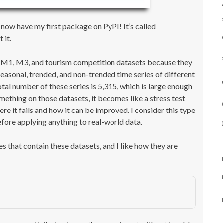
 now have my first package on PyPI! It’s called
 it.
the M1, M3, and tourism competition datasets because they
easonal, trended, and non-trended time series of different
otal number of these series is 5,315, which is large enough
mething on those datasets, it becomes like a stress test
re it fails and how it can be improved. I consider this type
fore applying anything to real-world data.
that contain these datasets, and I like how they are
)