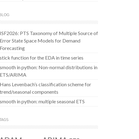
BLOG
ISF2026: PTS Taxonomy of Multiple Source of
Error State Space Models for Demand
Forecasting
stick function for the EDA in time series
smooth in python: Non-normal distributions in
ETS/ARIMA
Hans Levenbach’s classification scheme for
trend/seasonal components
smooth in python: multiple seasonal ETS
TAGS