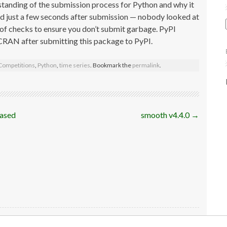
standing of the submission process for Python and why it
d just a few seconds after submission — nobody looked at
 of checks to ensure you don’t submit garbage. PyPI
r CRAN after submitting this package to PyPI.
Competitions
,
Python
,
time series
. Bookmark the
permalink
.
based
smooth v4.4.0
→