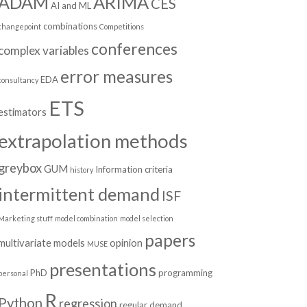
ADAM
ARIMA
CES
AI and ML
combinations
changepoint
Competitions
conferences
complex variables
error measures
EDA
consultancy
ETS
estimators
extrapolation methods
greybox
GUM
Information criteria
history
intermittent demand
ISF
Marketing stuff
model combination
model selection
papers
multivariate models
opinion
MUSE
presentations
PhD
programming
personal
R
Python
regression
regular demand