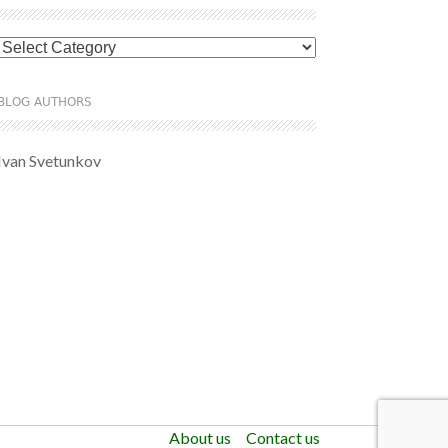
Categories
BLOG AUTHORS
Ivan Svetunkov
About us
Contact us