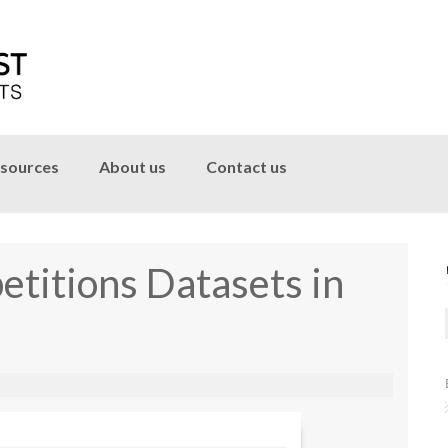
sources
About us
Contact us
titions Datasets in