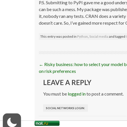
P.S. Submitting to PyPI gave me a good under
can be such a mess. My package was publishe
it, nobody ran any tests. CRAN does a variety
doesn’t care. So, I’ve gained more respect fo
This entry was posted in
Python
,
Social media
and tagged
Post
←
Risky business: how to select your model 
navigation
on risk preferences
LEAVE A REPLY
You must be
logged in
to post a comment.
SOCIAL NETWORKS LOGIN: