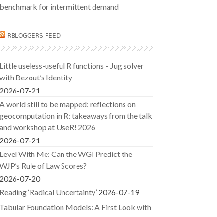
benchmark for intermittent demand
RBLOGGERS FEED
Little useless-useful R functions – Jug solver
with Bezout’s Identity
2026-07-21
A world still to be mapped: reflections on
geocomputation in R: takeaways from the talk
and workshop at UseR! 2026
2026-07-21
Level With Me: Can the WGI Predict the
WJP’s Rule of Law Scores?
2026-07-20
Reading ‘Radical Uncertainty’
2026-07-19
Tabular Foundation Models: A First Look with