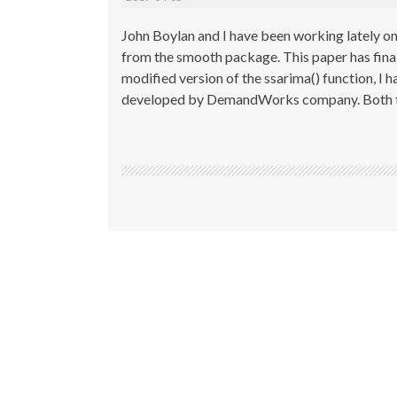
John Boylan and I have been working lately on 
from the smooth package. This paper has fina
modified version of the ssarima() function, 
developed by DemandWorks company. Both t
Post
navigation