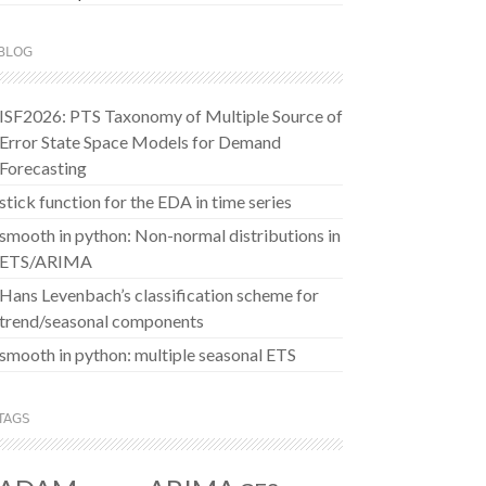
BLOG
ISF2026: PTS Taxonomy of Multiple Source of
Error State Space Models for Demand
Forecasting
stick function for the EDA in time series
smooth in python: Non-normal distributions in
ETS/ARIMA
Hans Levenbach’s classification scheme for
trend/seasonal components
smooth in python: multiple seasonal ETS
TAGS