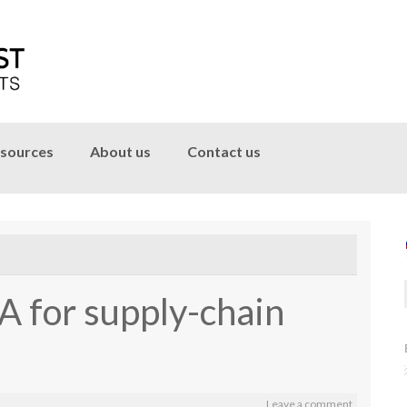
sources
About us
Contact us
A for supply-chain
Leave a comment