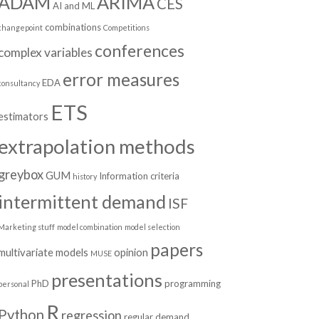
ADAM
ARIMA
CES
AI and ML
combinations
changepoint
Competitions
conferences
complex variables
error measures
EDA
consultancy
ETS
estimators
extrapolation methods
greybox
GUM
Information criteria
history
intermittent demand
ISF
Marketing stuff
model combination
model selection
papers
multivariate models
opinion
MUSE
presentations
PhD
programming
personal
R
Python
regression
regular demand