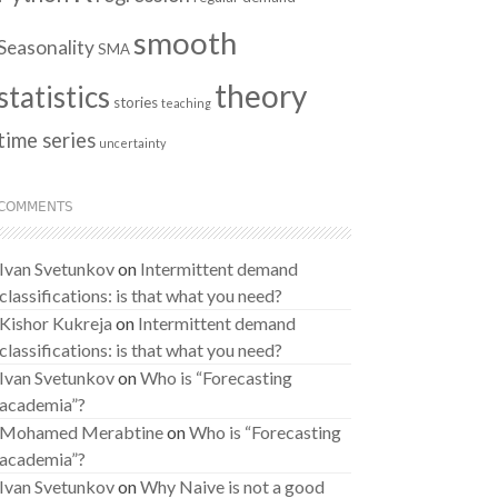
smooth
Seasonality
SMA
theory
statistics
stories
teaching
time series
uncertainty
COMMENTS
Ivan Svetunkov
on
Intermittent demand
classifications: is that what you need?
Kishor Kukreja
on
Intermittent demand
classifications: is that what you need?
Ivan Svetunkov
on
Who is “Forecasting
academia”?
Mohamed Merabtine
on
Who is “Forecasting
academia”?
Ivan Svetunkov
on
Why Naive is not a good