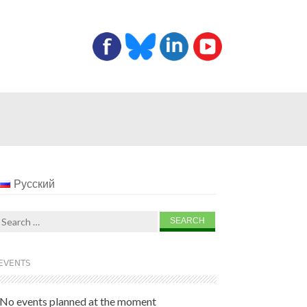
Русский
Search
for:
EVENTS
No events planned at the moment