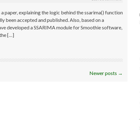
a paper, explaining the logic behind the ssarima() function
lly been accepted and published. Also, based on a
I have developed a SSARIMA module for Smoothie software,
he […]
Newer posts
→