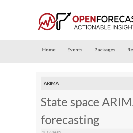
Skip
Home
Events
Packages
Re
to
content
ARIMA
State space ARIM
forecasting
2019-04-05