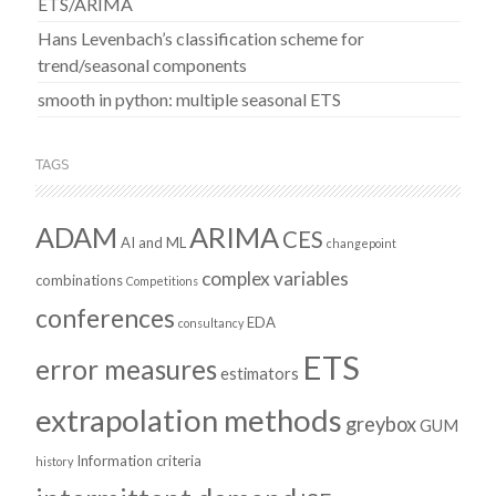
ETS/ARIMA
Hans Levenbach’s classification scheme for
trend/seasonal components
smooth in python: multiple seasonal ETS
TAGS
ADAM
ARIMA
CES
AI and ML
changepoint
complex variables
combinations
Competitions
conferences
EDA
consultancy
ETS
error measures
estimators
extrapolation methods
greybox
GUM
Information criteria
history