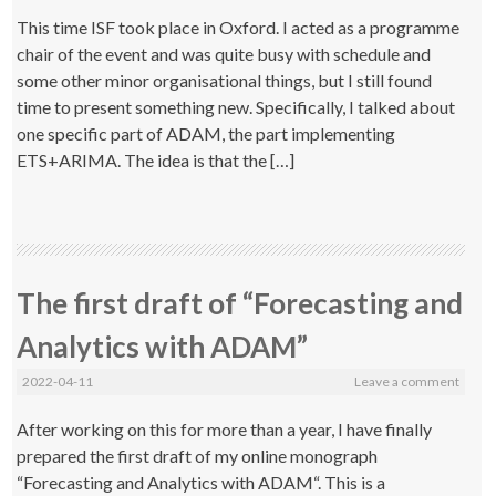
This time ISF took place in Oxford. I acted as a programme
chair of the event and was quite busy with schedule and
some other minor organisational things, but I still found
time to present something new. Specifically, I talked about
one specific part of ADAM, the part implementing
ETS+ARIMA. The idea is that the […]
The first draft of “Forecasting and
Analytics with ADAM”
2022-04-11
Leave a comment
After working on this for more than a year, I have finally
prepared the first draft of my online monograph
“Forecasting and Analytics with ADAM“. This is a