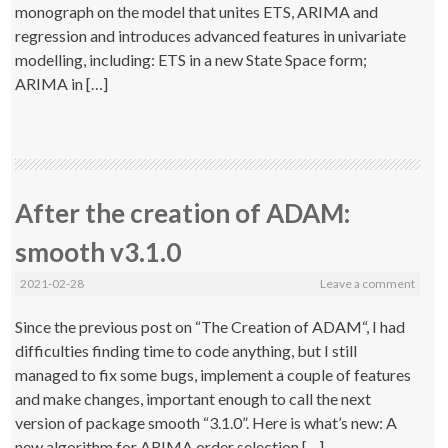
monograph on the model that unites ETS, ARIMA and
regression and introduces advanced features in univariate
modelling, including: ETS in a new State Space form;
ARIMA in […]
After the creation of ADAM:
smooth v3.1.0
2021-02-28
Leave a comment
Since the previous post on “The Creation of ADAM“, I had
difficulties finding time to code anything, but I still
managed to fix some bugs, implement a couple of features
and make changes, important enough to call the next
version of package smooth “3.1.0”. Here is what’s new: A
new algorithm for ARIMA order selection […]