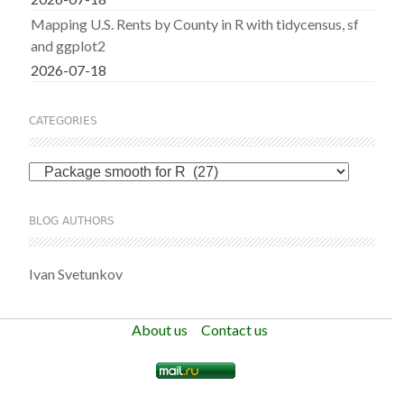
Mapping U.S. Rents by County in R with tidycensus, sf
and ggplot2
2026-07-18
CATEGORIES
Categories
BLOG AUTHORS
Ivan Svetunkov
About us
Contact us