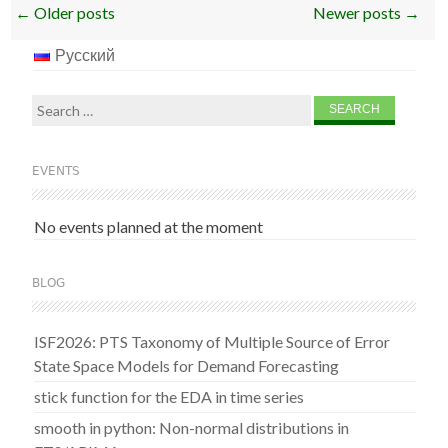
Post
←
Older posts
Newer posts
→
navigation
Русский
Search
for:
EVENTS
No events planned at the moment
BLOG
ISF2026: PTS Taxonomy of Multiple Source of Error
State Space Models for Demand Forecasting
stick function for the EDA in time series
smooth in python: Non-normal distributions in