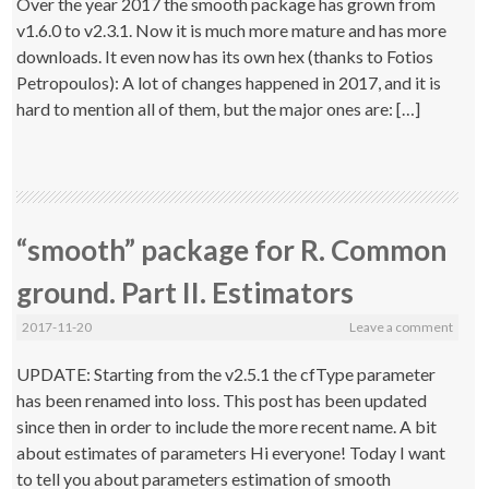
Over the year 2017 the smooth package has grown from
v1.6.0 to v2.3.1. Now it is much more mature and has more
downloads. It even now has its own hex (thanks to Fotios
Petropoulos): A lot of changes happened in 2017, and it is
hard to mention all of them, but the major ones are: […]
“smooth” package for R. Common
ground. Part II. Estimators
2017-11-20
Leave a comment
UPDATE: Starting from the v2.5.1 the cfType parameter
has been renamed into loss. This post has been updated
since then in order to include the more recent name. A bit
about estimates of parameters Hi everyone! Today I want
to tell you about parameters estimation of smooth