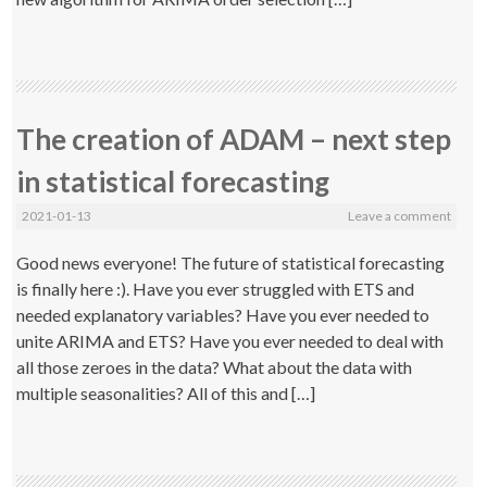
The creation of ADAM – next step
in statistical forecasting
2021-01-13
Leave a comment
Good news everyone! The future of statistical forecasting
is finally here :). Have you ever struggled with ETS and
needed explanatory variables? Have you ever needed to
unite ARIMA and ETS? Have you ever needed to deal with
all those zeroes in the data? What about the data with
multiple seasonalities? All of this and […]