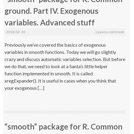
ground. Part IV. Exogenous
variables. Advanced stuff
2018-02-10
Leave a comment
Previously we’ve covered the basics of exogenous
variables in smooth functions. Today we will go slightly
crazy and discuss automatic variables selection. But before
we do that, we need to look at a Santa’s little helper
function implemented in smooth. It is called
xregExpander(). It is useful in cases when you think that
your exogenous […]
“smooth” package for R. Common