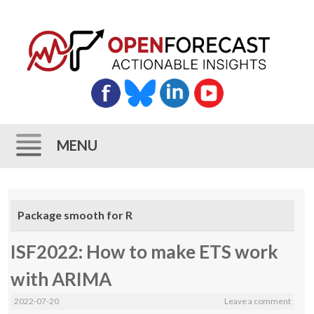
MENU
Skip
to
Package smooth for R
content
ISF2022: How to make ETS work
with ARIMA
2022-07-20
Leave a comment