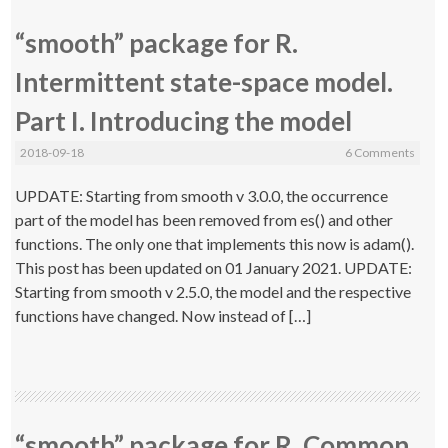
“smooth” package for R.
Intermittent state-space model.
Part I. Introducing the model
2018-09-18
6 Comments
UPDATE: Starting from smooth v 3.0.0, the occurrence
part of the model has been removed from es() and other
functions. The only one that implements this now is adam().
This post has been updated on 01 January 2021. UPDATE:
Starting from smooth v 2.5.0, the model and the respective
functions have changed. Now instead of […]
“smooth” package for R. Common