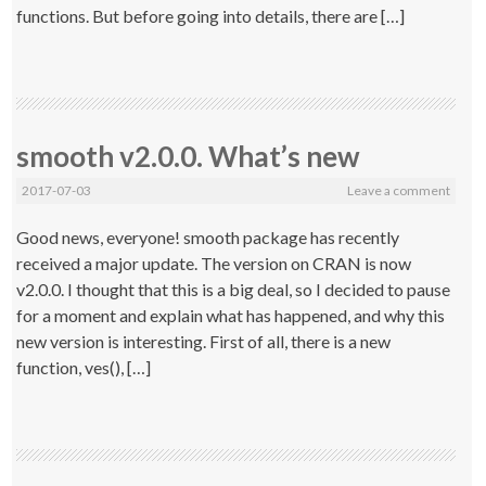
functions. But before going into details, there are […]
smooth v2.0.0. What’s new
2017-07-03
Leave a comment
Good news, everyone! smooth package has recently
received a major update. The version on CRAN is now
v2.0.0. I thought that this is a big deal, so I decided to pause
for a moment and explain what has happened, and why this
new version is interesting. First of all, there is a new
function, ves(), […]