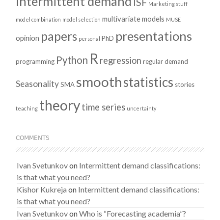
intermittent demand
ISF
Marketing stuff
multivariate models
model combination
model selection
MUSE
presentations
papers
opinion
PhD
personal
R
Python
regression
programming
regular demand
smooth
statistics
Seasonality
SMA
stories
theory
time series
teaching
uncertainty
COMMENTS
Ivan Svetunkov
on
Intermittent demand classifications:
is that what you need?
Kishor Kukreja
on
Intermittent demand classifications:
is that what you need?
Ivan Svetunkov
on
Who is “Forecasting academia”?