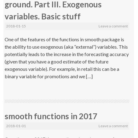
ground. Part III. Exogenous
variables. Basic stuff
2018-01-15
Leave a comment
One of the features of the functions in smooth package is
the ability to use exogenous (aka “external”) variables. This
potentially leads to the increase in the forecasting accuracy
(given that you have a good estimate of the future
exogenous variable). For example, in retail this can be a
binary variable for promotions and we […]
smooth functions in 2017
2018-01-01
Leave a comment