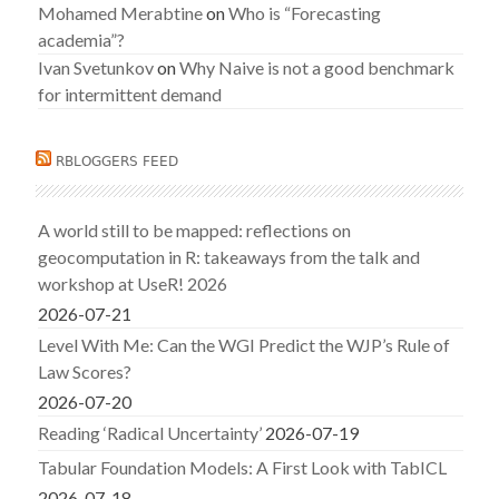
Mohamed Merabtine
on
Who is “Forecasting
academia”?
Ivan Svetunkov
on
Why Naive is not a good benchmark
for intermittent demand
RBLOGGERS FEED
A world still to be mapped: reflections on
geocomputation in R: takeaways from the talk and
workshop at UseR! 2026
2026-07-21
Level With Me: Can the WGI Predict the WJP’s Rule of
Law Scores?
2026-07-20
Reading ‘Radical Uncertainty’
2026-07-19
Tabular Foundation Models: A First Look with TabICL
2026-07-18