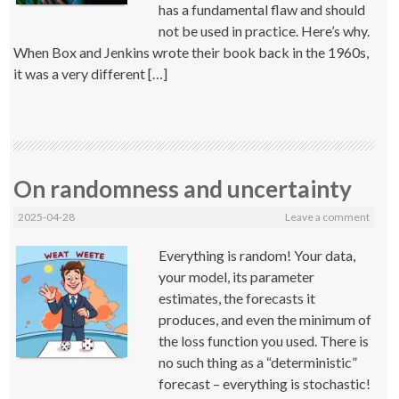
has a fundamental flaw and should
not be used in practice. Here’s why.
When Box and Jenkins wrote their book back in the 1960s,
it was a very different […]
On randomness and uncertainty
2025-04-28
Leave a comment
Everything is random! Your data,
your model, its parameter
estimates, the forecasts it
produces, and even the minimum of
the loss function you used. There is
no such thing as a “deterministic”
forecast – everything is stochastic!