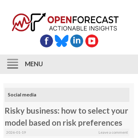
MENU
Skip
to
Social media
content
Risky business: how to select your
model based on risk preferences
2026-01-19
Leave a comment