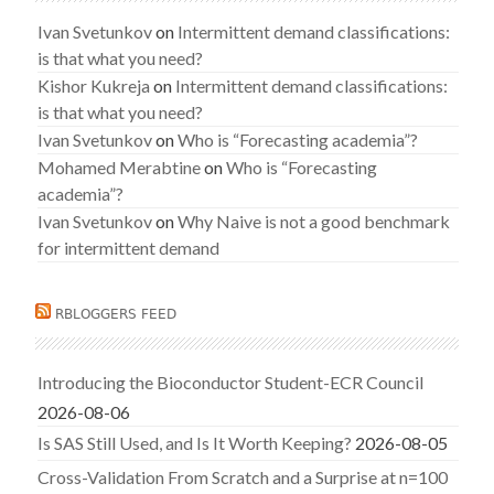
Ivan Svetunkov
on
Intermittent demand classifications:
is that what you need?
Kishor Kukreja
on
Intermittent demand classifications:
is that what you need?
Ivan Svetunkov
on
Who is “Forecasting academia”?
Mohamed Merabtine
on
Who is “Forecasting
academia”?
Ivan Svetunkov
on
Why Naive is not a good benchmark
for intermittent demand
RBLOGGERS FEED
Introducing the Bioconductor Student-ECR Council
2026-08-06
Is SAS Still Used, and Is It Worth Keeping?
2026-08-05
Cross-Validation From Scratch and a Surprise at n=100