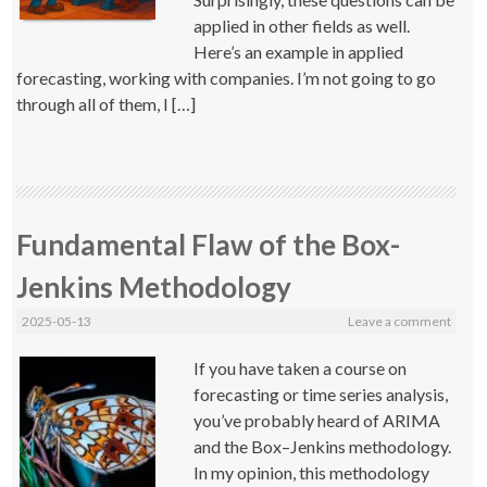
applied in other fields as well.
Here’s an example in applied
forecasting, working with companies. I’m not going to go
through all of them, I […]
Fundamental Flaw of the Box-
Jenkins Methodology
2025-05-13
Leave a comment
If you have taken a course on
forecasting or time series analysis,
you’ve probably heard of ARIMA
and the Box–Jenkins methodology.
In my opinion, this methodology