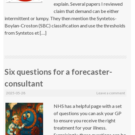
explain. Several papers I reviewed
claim that demand can be either
intermittent or lumpy. They then mention the Syntetos-
Boylan-Croston (SBC) classification and use the thresholds
from Syntetos et […]
Six questions for a forecaster-
consultant
2025-05-28
Leave a comment
NHS has a helpful page with a set
of questions you can ask your GP
to ensure you receive the right
treatment for your illness.
Surprisingly, these questions can be