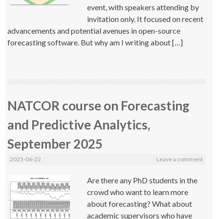
event, with speakers attending by
invitation only. It focused on recent
advancements and potential avenues in open-source
forecasting software. But why am I writing about […]
NATCOR course on Forecasting
and Predictive Analytics,
September 2025
2025-06-22
Leave a comment
Are there any PhD students in the
crowd who want to learn more
about forecasting? What about
academic supervisors who have