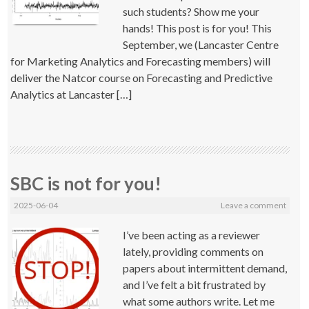
such students? Show me your
hands! This post is for you! This
September, we (Lancaster Centre
for Marketing Analytics and Forecasting members) will
deliver the Natcor course on Forecasting and Predictive
Analytics at Lancaster […]
SBC is not for you!
2025-06-04
Leave a comment
I’ve been acting as a reviewer
lately, providing comments on
papers about intermittent demand,
and I’ve felt a bit frustrated by
what some authors write. Let me