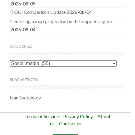
2026-08-05
R GUI Comparison Update
2026-08-04
Centering a map projection on the mapped region
2026-08-04
CATEGORIES
Categories
BLOG AUTHORS
Ivan Svetunkov
Terms of Service
Privacy Policy
About
us
Contact us