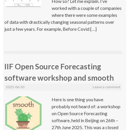
How so? Let me explain. I’ve
worked with a couple of companies
where there were some examples
of data with drastically changing seasonal patterns over
just a few years. For example, Before Covid […]
IIF Open Source Forecasting
software workshop and smooth
2025-06-30
Leave a comment
Here is one thing you have
probably not heard of: a workshop
on Open Source Forecasting
software, held in Beijing on 26th –
27th June 2025. This was a closed