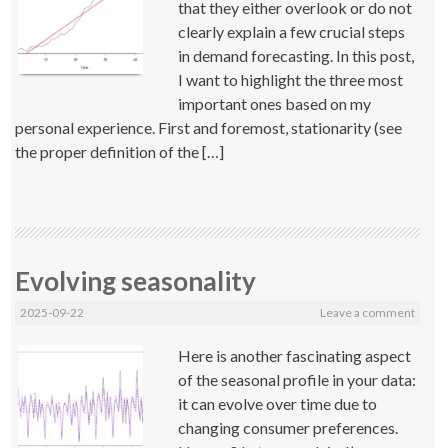
that they either overlook or do not
clearly explain a few crucial steps
in demand forecasting. In this post,
I want to highlight the three most
important ones based on my
personal experience. First and foremost, stationarity (see
the proper definition of the […]
Evolving seasonality
2025-09-22
Leave a comment
Here is another fascinating aspect
of the seasonal profile in your data:
it can evolve over time due to
changing consumer preferences.