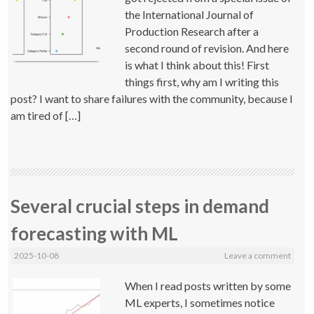
the International Journal of
Production Research after a
second round of revision. And here
is what I think about this! First
things first, why am I writing this
post? I want to share failures with the community, because I
am tired of […]
Several crucial steps in demand
forecasting with ML
2025-10-08
Leave a comment
When I read posts written by some
ML experts, I sometimes notice