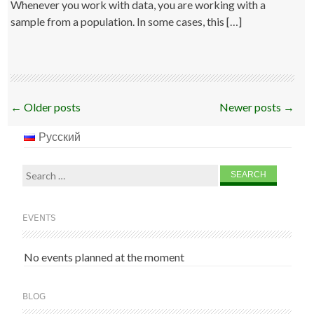
Whenever you work with data, you are working with a
sample from a population. In some cases, this […]
Post
←
Older posts
Newer posts
→
navigation
Русский
Search
for:
EVENTS
No events planned at the moment
BLOG