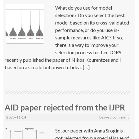
What do you use for model
selection? Do you select the best
model based on its cross-validated
performance, or do you use in-
sample measures like AIC? If so,
there is a way to improve your
selection process further. JORS
recently published the paper of Nikos Kourentzes and I
based on a simple but powerful idea: […]
AID paper rejected from the IJPR
2025-11-14
Leave a comment
So, our paper with Anna Sroginis
got rejected from a special issue of