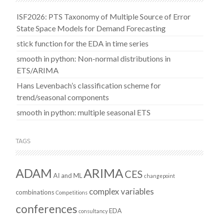
ISF2026: PTS Taxonomy of Multiple Source of Error
State Space Models for Demand Forecasting
stick function for the EDA in time series
smooth in python: Non-normal distributions in
ETS/ARIMA
Hans Levenbach’s classification scheme for
trend/seasonal components
smooth in python: multiple seasonal ETS
TAGS
ADAM
ARIMA
CES
AI and ML
changepoint
complex variables
combinations
Competitions
conferences
EDA
consultancy