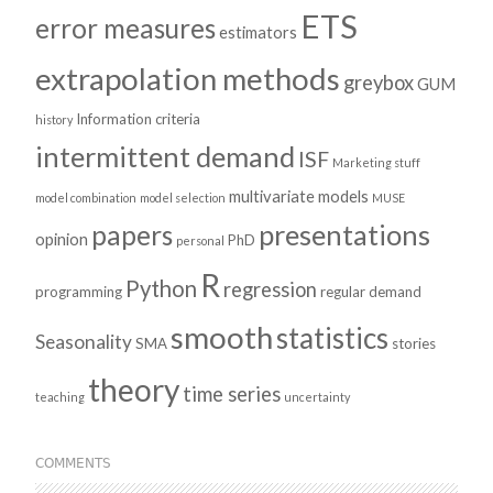
ETS
error measures
estimators
extrapolation methods
greybox
GUM
Information criteria
history
intermittent demand
ISF
Marketing stuff
multivariate models
model combination
model selection
MUSE
presentations
papers
opinion
PhD
personal
R
Python
regression
programming
regular demand
smooth
statistics
Seasonality
SMA
stories
theory
time series
teaching
uncertainty
COMMENTS